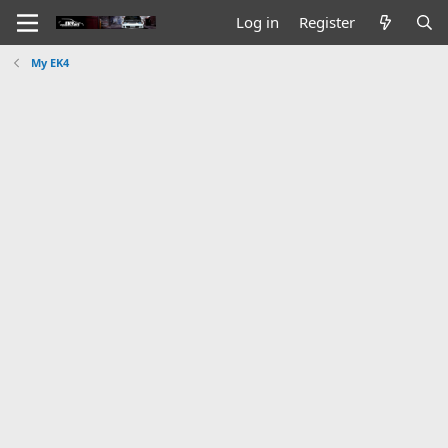
Log in
Register
My EK4