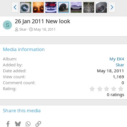
P
N
r
e
e
x
26 Jan 2011 New look
v
t
S
Skar
May 18, 2011
Media information
Album
My EK4
Added by
Skar
Date added
May 18, 2011
View count
1,169
Comment count
0
0
Rating
.
0 ratings
0
0
s
Share this media
t
a
Facebook
Bluesky
WhatsApp
Link
r