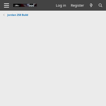
Log in
Register
Jordan 258 Build