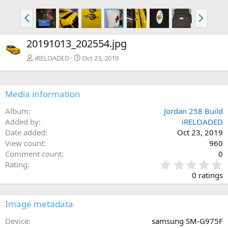
P
N
r
e
e
x
20191013_202554.jpg
v
t
iRELOADED
Oct 23, 2019
Media information
Album
Jordan 258 Build
Added by
iRELOADED
Date added
Oct 23, 2019
View count
960
Comment count
0
0
Rating
.
0 ratings
0
0
s
Image metadata
t
a
Device
samsung SM-G975F