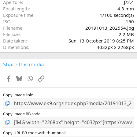
r
Aperture
ƒ/2.4
(
Focal length
4.3 mm
s
Exposure time
1/100 second(s)
)
ISO
160
Filename
20191013_202554.jpg
File size
2.2 MB
Date taken
Sun, 13 October 2019 8:25 PM
Dimensions
4032px x 2268px
Share this media
Facebook
Bluesky
WhatsApp
Link
Copy image link
Copy image BB code
Copy URL BB code with thumbnail