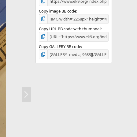
Copy image BB code
Copy URL BB code with thumbnail
Copy GALLERY BB code
N
e
x
t