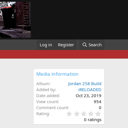
Log in
Register
Search
Media information
Album
Jordan 258 Build
Added by
iRELOADED
Date added
Oct 23, 2019
View count
954
Comment count
0
0
Rating
.
0 ratings
0