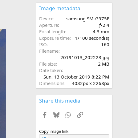
0
s
Image metadata
t
a
Device
samsung SM-G975F
r
Aperture
ƒ/2.4
(
Focal length
4.3 mm
s
Exposure time
1/100 second(s)
)
ISO
160
Filename
20191013_202223.jpg
File size
2 MB
Date taken
Sun, 13 October 2019 8:22 PM
Dimensions
4032px x 2268px
Share this media
Facebook
Bluesky
WhatsApp
Link
Copy image link