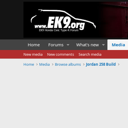
Home
Forums
What's new
Media
New media
New comments
Search media
Home
Media
Browse albums
Jordan 258 Build