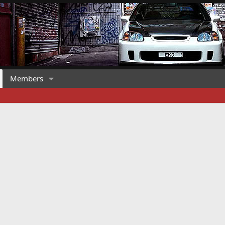
Members