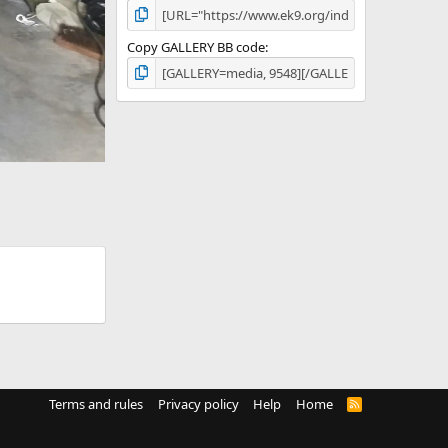
Copy GALLERY BB code
Terms and rules
Privacy policy
Help
Home
R
S
S