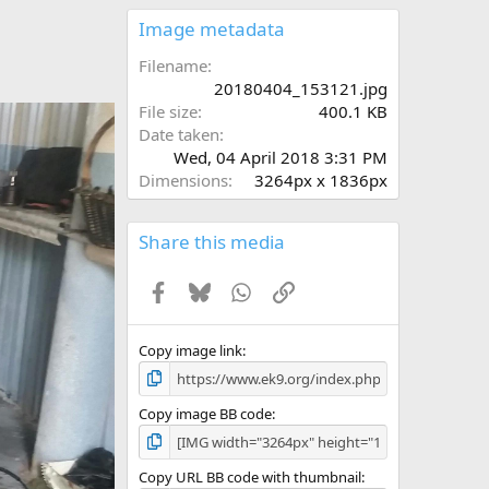
0
s
Image metadata
t
a
Filename
r
20180404_153121.jpg
(
File size
400.1 KB
s
Date taken
)
Wed, 04 April 2018 3:31 PM
Dimensions
3264px x 1836px
Share this media
Facebook
Bluesky
WhatsApp
Link
Copy image link
Copy image BB code
Copy URL BB code with thumbnail