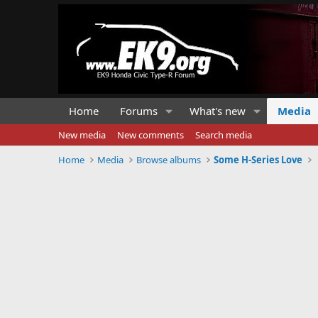
Home
Forums
What's new
Media
New media
New comments
Search media
Home
Media
Browse albums
Some H-Series Love