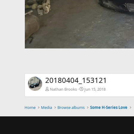
20180404_153121
Nathan Brooks
Jun 15, 2018
Home
Media
Browse albums
Some H-Series Love