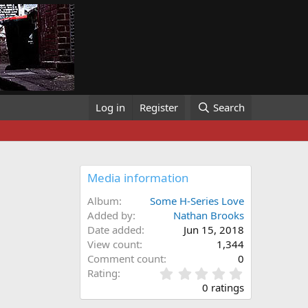
Log in
Register
Search
Media information
Album
Some H-Series Love
Added by
Nathan Brooks
Date added
Jun 15, 2018
View count
1,344
Comment count
0
0
Rating
.
0 ratings
0