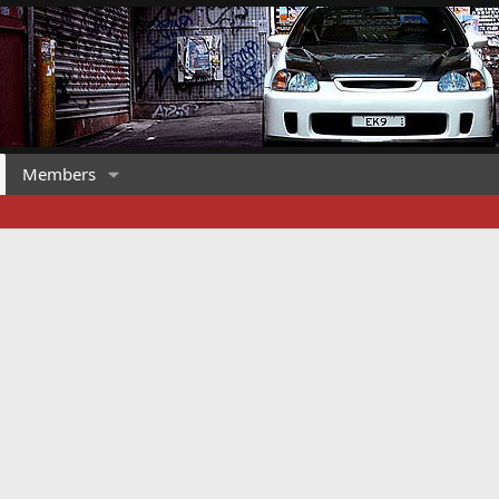
Members