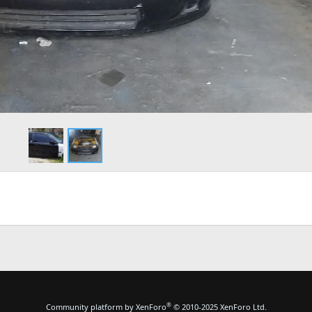
®
Community platform by XenForo
© 2010-2025 XenForo Ltd.