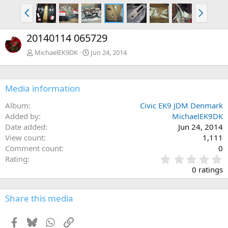
P
N
r
e
e
x
20140114 065729
v
t
MichaelEK9DK
Jun 24, 2014
Media information
Album
Civic EK9 JDM Denmark
Added by
MichaelEK9DK
Date added
Jun 24, 2014
View count
1,111
Comment count
0
0
Rating
.
0 ratings
0
0
s
Share this media
t
a
Facebook
Bluesky
WhatsApp
Link
r