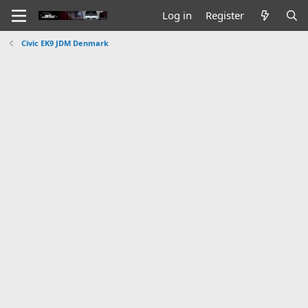
Log in
Register
Civic EK9 JDM Denmark