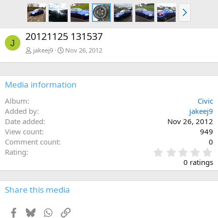
N
e
x
20121125 131537
t
J
jakeej9
Nov 26, 2012
Media information
Album
Civic
Added by
jakeej9
Date added
Nov 26, 2012
View count
949
Comment count
0
0
Rating
.
0 ratings
0
0
s
Share this media
t
a
Facebook
Bluesky
WhatsApp
Link
r