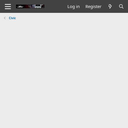
Log in
Register
Civic