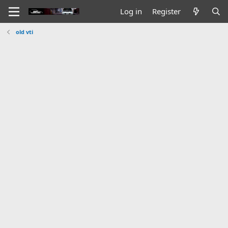
Log in
Register
old vti