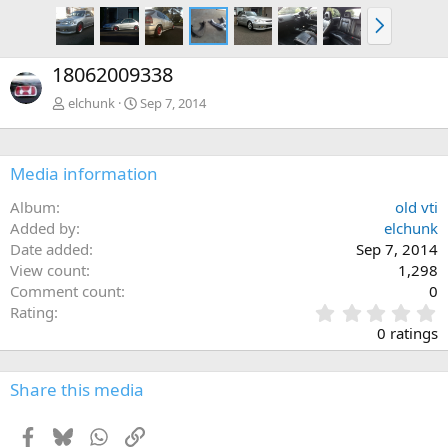
N
e
x
18062009338
t
elchunk
Sep 7, 2014
Media information
Album
old vti
Added by
elchunk
Date added
Sep 7, 2014
View count
1,298
Comment count
0
0
Rating
.
0 ratings
0
0
s
Share this media
t
a
Facebook
Bluesky
WhatsApp
Link
r