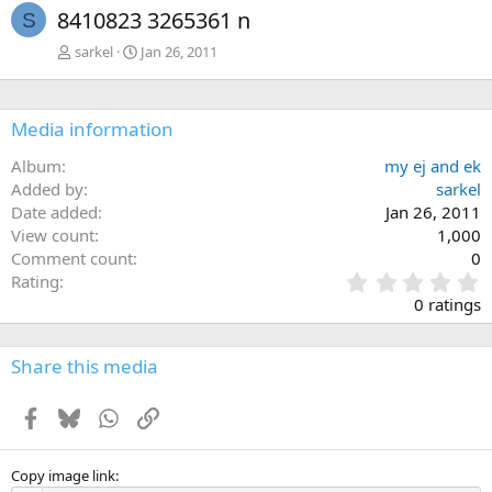
8410823 3265361 n
S
sarkel
Jan 26, 2011
Media information
Album
my ej and ek
Added by
sarkel
Date added
Jan 26, 2011
View count
1,000
Comment count
0
0
Rating
.
0 ratings
0
0
s
Share this media
t
a
Facebook
Bluesky
WhatsApp
Link
r
(
s
)
Copy image link