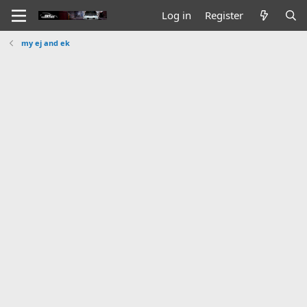
Log in
Register
my ej and ek