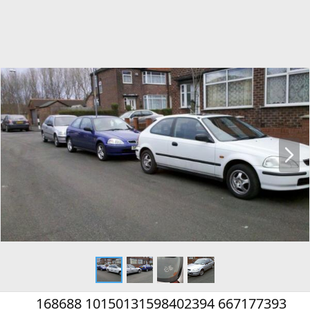
N
e
x
t
168688 10150131598402394 667177393