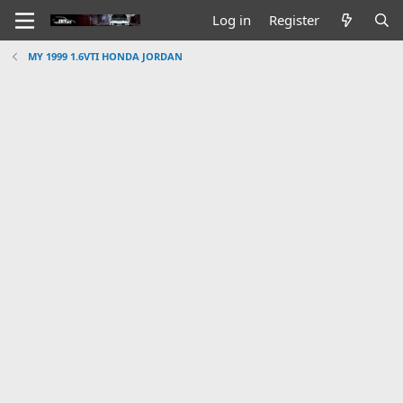
Log in
Register
MY 1999 1.6VTI HONDA JORDAN