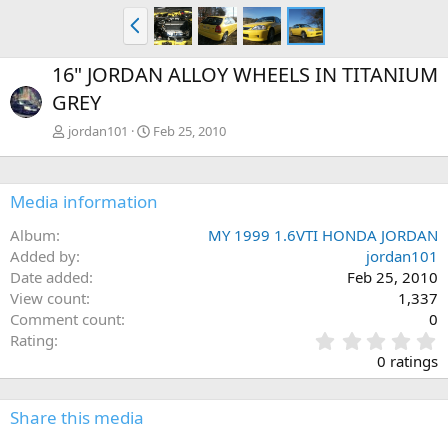
P
r
e
16" JORDAN ALLOY WHEELS IN TITANIUM
v
GREY
jordan101
Feb 25, 2010
Media information
Album
MY 1999 1.6VTI HONDA JORDAN
Added by
jordan101
Date added
Feb 25, 2010
View count
1,337
Comment count
0
0
Rating
.
0 ratings
0
0
s
Share this media
t