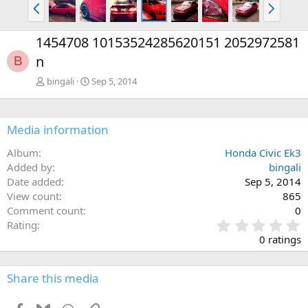
P
N
r
e
e
x
1454708 10153524285620151 2052972581
v
t
n
B
bingali
Sep 5, 2014
Media information
Album
Honda Civic Ek3
Added by
bingali
Date added
Sep 5, 2014
View count
865
Comment count
0
0
Rating
.
0 ratings
0
0
s
Share this media
t
a