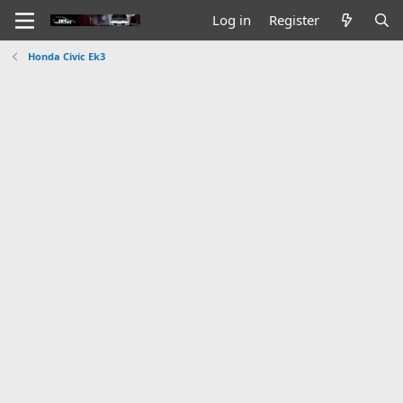
Log in
Register
Honda Civic Ek3