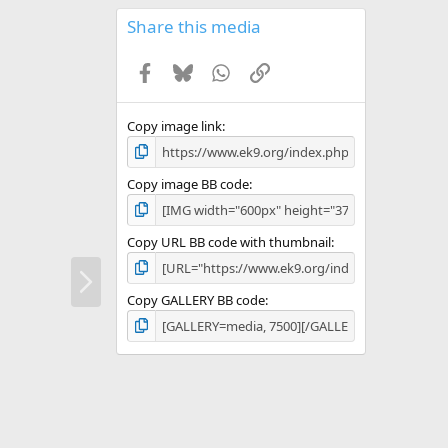
0
s
Share this media
t
a
Facebook
Bluesky
WhatsApp
Link
r
(
s
)
Copy image link
Copy image BB code
Copy URL BB code with thumbnail
N
e
Copy GALLERY BB code
x
t