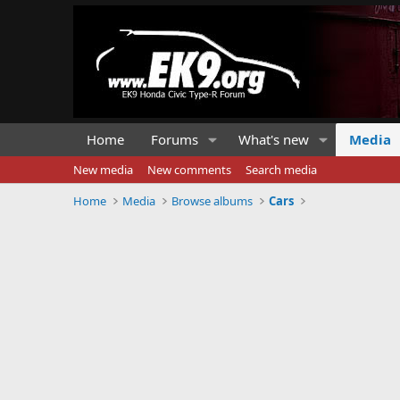
Home
Forums
What's new
Media
New media
New comments
Search media
Home
Media
Browse albums
Cars