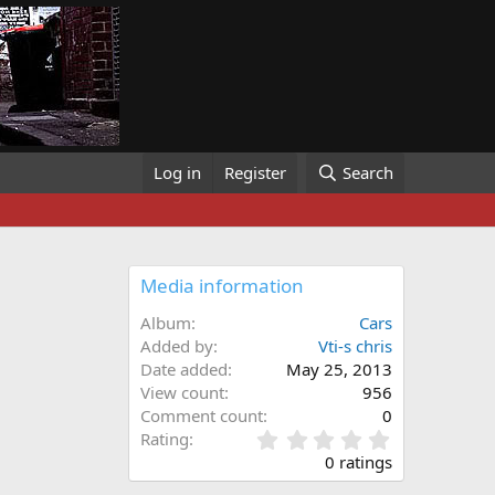
Log in
Register
Search
Media information
Album
Cars
Added by
Vti-s chris
Date added
May 25, 2013
View count
956
Comment count
0
0
Rating
.
0 ratings
0