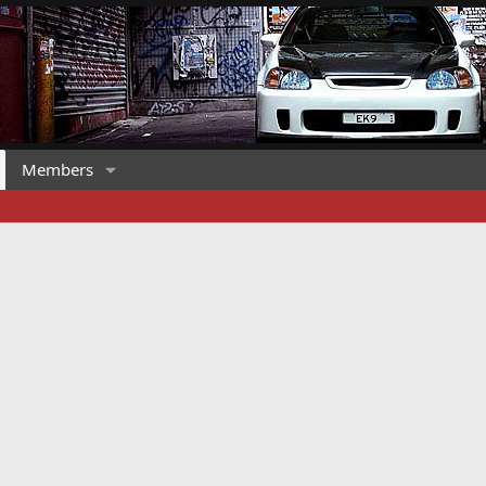
Members