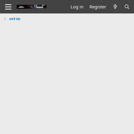
Log in
Register
ek9 bb