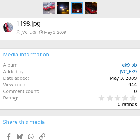
1198.jpg
JVC_EK9
May 3, 2009
Media information
Album
ek9 bb
Added by
JVC_EK9
Date added
May 3, 2009
View count
944
Comment count
0
0
Rating
.
0 ratings
0
0
s
Share this media
t
a
Facebook
Bluesky
WhatsApp
Link
r