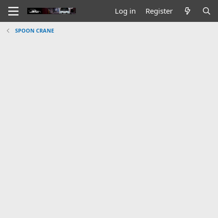
Log in
Register
SPOON CRANE