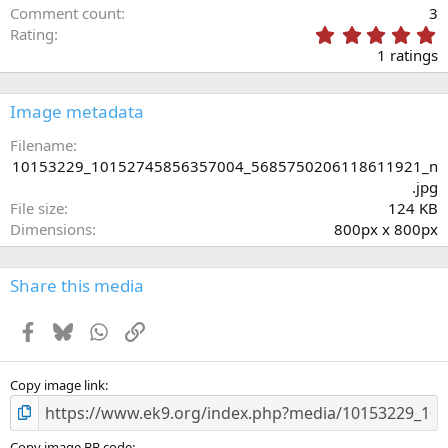
Comment count
3
5
Rating
.
1 ratings
0
0
s
Image metadata
t
a
Filename
r
10153229_10152745856357004_5685750206118611921_n
(
.jpg
s
File size
124 KB
)
Dimensions
800px x 800px
Share this media
Facebook
Bluesky
WhatsApp
Link
Copy image link
Copy image BB code