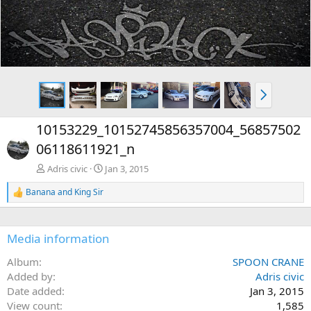
N
e
x
10153229_10152745856357004_56857502
t
06118611921_n
Adris civic
Jan 3, 2015
Banana
and
King Sir
R
e
a
c
Media information
t
i
Album
SPOON CRANE
o
n
Added by
Adris civic
s
Date added
Jan 3, 2015
:
View count
1,585