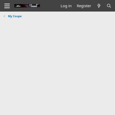
Log in
Register
My Coupe