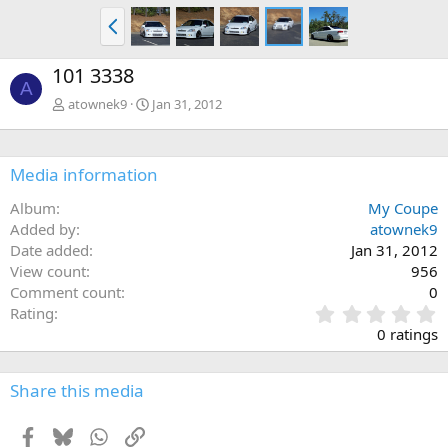
P
r
e
101 3338
v
A
atownek9
Jan 31, 2012
Media information
Album
My Coupe
Added by
atownek9
Date added
Jan 31, 2012
View count
956
Comment count
0
0
Rating
.
0 ratings
0
0
s
Share this media
t
a
Facebook
Bluesky
WhatsApp
Link
r