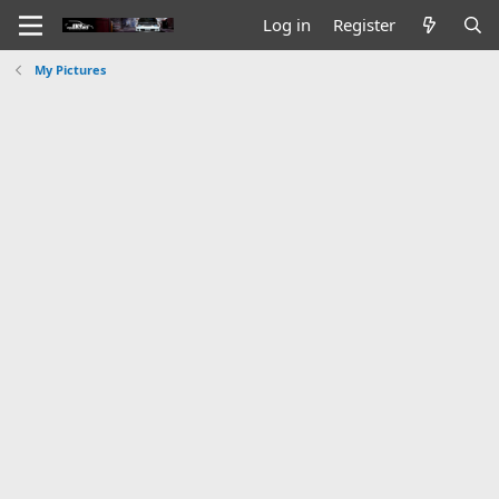
Log in
Register
My Pictures