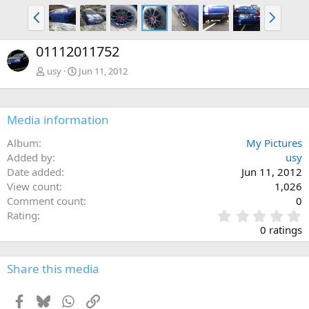
P
N
r
e
e
x
01112011752
v
t
usy
Jun 11, 2012
Media information
Album
My Pictures
Added by
usy
Date added
Jun 11, 2012
View count
1,026
Comment count
0
0
Rating
.
0 ratings
0
0
s
Share this media
t
a
Facebook
Bluesky
WhatsApp
Link
r