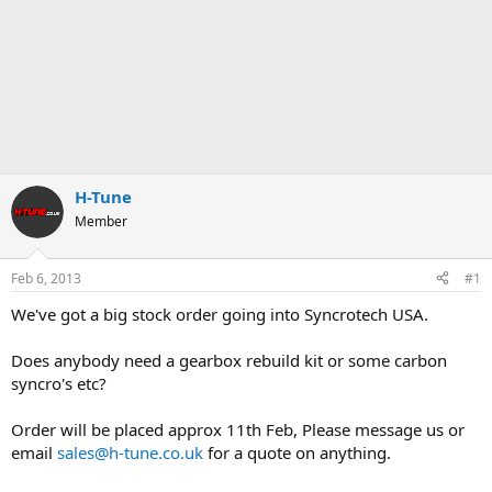
H-Tune
Member
Feb 6, 2013
#1
We've got a big stock order going into Syncrotech USA.
Does anybody need a gearbox rebuild kit or some carbon
syncro's etc?
Order will be placed approx 11th Feb, Please message us or
email
sales@h-tune.co.uk
for a quote on anything.