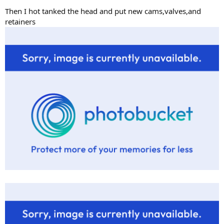
Then I hot tanked the head and put new cams,valves,and
retainers