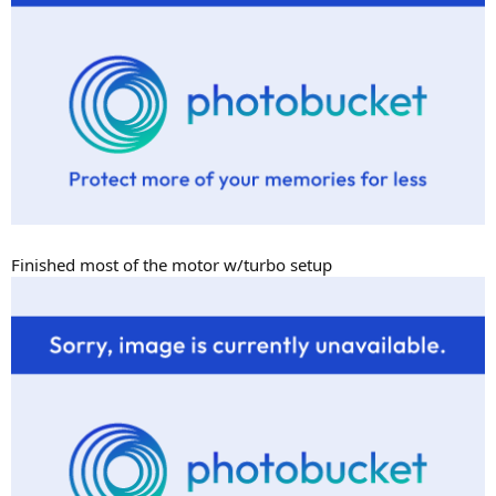
Finished most of the motor w/turbo setup