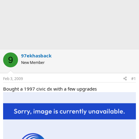
97ekhasback
9
New Member
Feb 3, 2009
#1
Bought a 1997 civic dx with a few upgrades