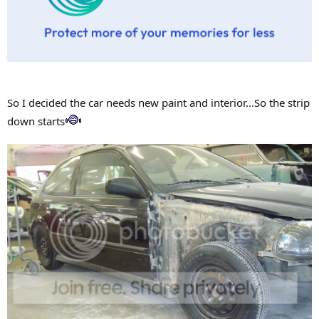
So I decided the car needs new paint and interior...So the strip
down starts