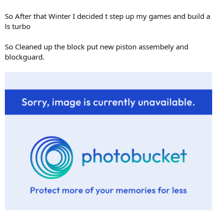
So After that Winter I decided t step up my games and build a
ls turbo
So Cleaned up the block put new piston assembely and
blockguard.