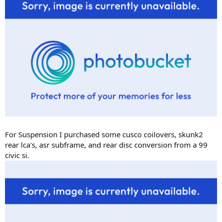
For Suspension I purchased some cusco coilovers, skunk2
rear lca's, asr subframe, and rear disc conversion from a 99
civic si.