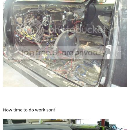
Now time to do work son!