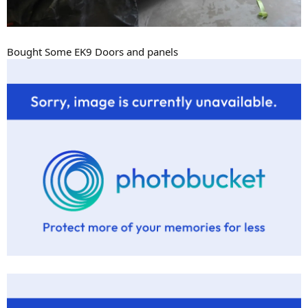
Bought Some EK9 Doors and panels