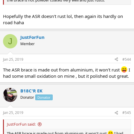
Hopefully the ASR doesn't rust lol, then again its hardly on
road haha
JustForFun
J
Member
Jan 25, 2019
#544
The ASR brace is made out from aluminium, it won't rust
I
had some small oxidation on mine , but it polished out great.
B18C'R EK
Donator
Donator
Jan 25, 2019
#545
JustForFun said:
The ASR brace is made out from aluminium, it won't rust
I had