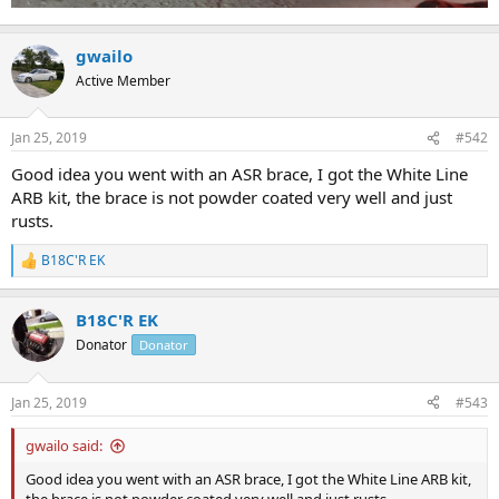
gwailo
Active Member
Jan 25, 2019
#542
Good idea you went with an ASR brace, I got the White Line
ARB kit, the brace is not powder coated very well and just
rusts.
B18C'R EK
R
e
a
B18C'R EK
c
t
Donator
Donator
i
o
n
Jan 25, 2019
#543
s
:
gwailo said:
Good idea you went with an ASR brace, I got the White Line ARB kit,
the brace is not powder coated very well and just rusts.