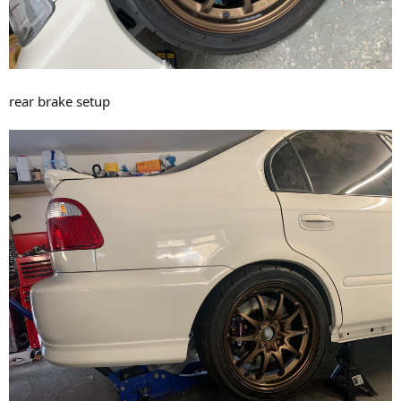
rear brake setup