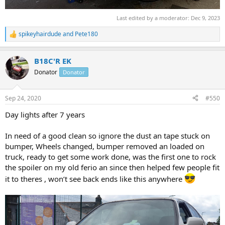
Last edited by a moderator:
Dec 9, 2023
spikeyhairdude
and
Pete180
R
e
a
B18C'R EK
c
t
Donator
Donator
i
o
n
Sep 24, 2020
#550
s
:
Day lights after 7 years
In need of a good clean so ignore the dust an tape stuck on
bumper, Wheels changed, bumper removed an loaded on
truck, ready to get some work done, was the first one to rock
the spoiler on my old ferio an since then helped few people fit
it to theres , won’t see back ends like this anywhere