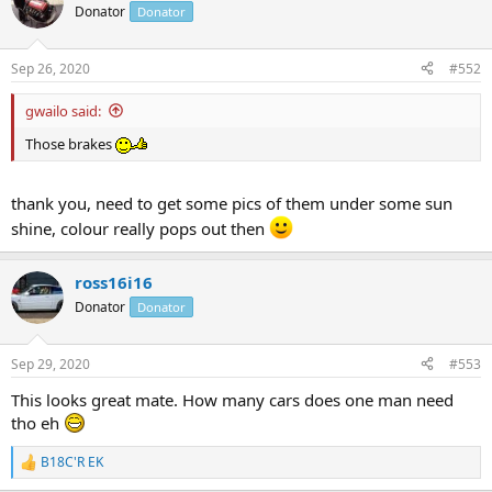
Donator
Donator
Sep 26, 2020
#552
gwailo said:
Those brakes
thank you, need to get some pics of them under some sun
shine, colour really pops out then
ross16i16
Donator
Donator
Sep 29, 2020
#553
This looks great mate. How many cars does one man need
tho eh
B18C'R EK
R
e