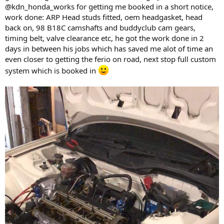
@kdn_honda_works for getting me booked in a short notice,
work done: ARP Head studs fitted, oem headgasket, head
back on, 98 B18C camshafts and buddyclub cam gears,
timing belt, valve clearance etc, he got the work done in 2
days in between his jobs which has saved me alot of time an
even closer to getting the ferio on road, next stop full custom
system which is booked in