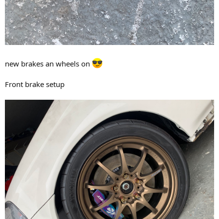
new brakes an wheels on
Front brake setup