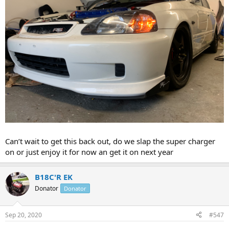
Can’t wait to get this back out, do we slap the super charger
on or just enjoy it for now an get it on next year
B18C'R EK
Donator
Donator
Sep 20, 2020
#547