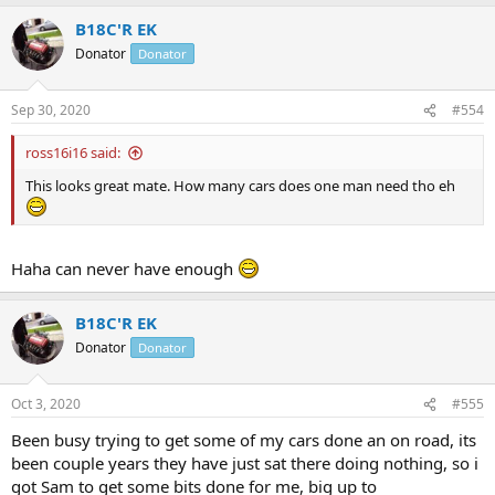
a
B18C'R EK
c
t
Donator
Donator
i
o
n
Sep 30, 2020
#554
s
:
ross16i16 said:
This looks great mate. How many cars does one man need tho eh
Haha can never have enough
B18C'R EK
Donator
Donator
Oct 3, 2020
#555
Been busy trying to get some of my cars done an on road, its
been couple years they have just sat there doing nothing, so i
got Sam to get some bits done for me, big up to