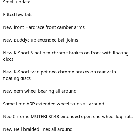
Small update
Fitted few bits
New front Hardrace front camber arms
New Buddyclub extended ball joints
New K-Sport 6 pot neo chrome brakes on front with floating
discs
New K-Sport twin pot neo chrome brakes on rear with
floating discs
New oem wheel bearing all around
Same time ARP extended wheel studs all around
Neo Chrome MUTEKI SR48 extended open end wheel lug nuts
New Hell braided lines all around