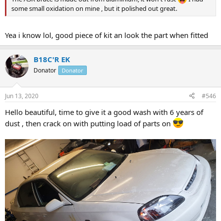
some small oxidation on mine , but it polished out great.
Yea i know lol, good piece of kit an look the part when fitted
B18C'R EK
Donator
Donator
Jun 13, 2020
#546
Hello beautiful, time to give it a good wash with 6 years of
dust , then crack on with putting load of parts on