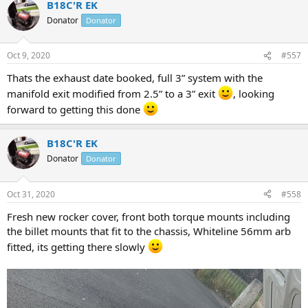
B18C'R EK
c
t
Donator
Donator
i
o
n
Oct 9, 2020
#557
s
:
Thats the exhaust date booked, full 3” system with the
manifold exit modified from 2.5” to a 3” exit
, looking
forward to getting this done
B18C'R EK
Donator
Donator
Oct 31, 2020
#558
Fresh new rocker cover, front both torque mounts including
the billet mounts that fit to the chassis, Whiteline 56mm arb
fitted, its getting there slowly