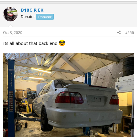
e
a
B18C'R EK
c
t
Donator
Donator
i
o
n
Oct 3, 2020
#556
s
:
Its all about that back end