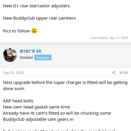
New D1 rear toe/castor adjusters
New Buddyclub upper rear cambers
Pics to follow
Last edited:
Sep 21, 2020
B18C'R EK
Donator
Donator
Sep 20, 2020
#548
Next upgrade before the super charger is fitted will be getting
done soon
ARP head bolts
New oem head gasket same time
Already have itr cam’s fitted so will be chucking some
Buddyclub adjustable cam gears in