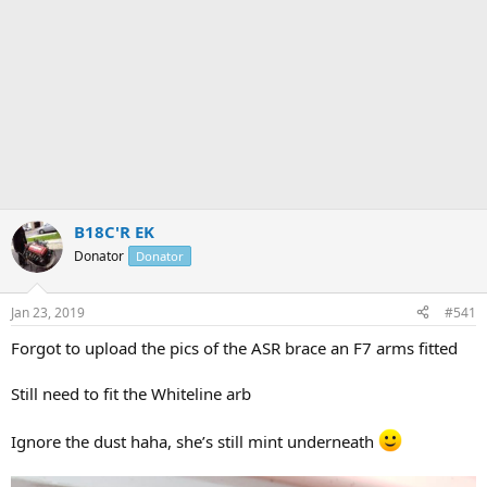
B18C'R EK
Donator
Donator
Jan 23, 2019
#541
Forgot to upload the pics of the ASR brace an F7 arms fitted
Still need to fit the Whiteline arb
Ignore the dust haha, she’s still mint underneath