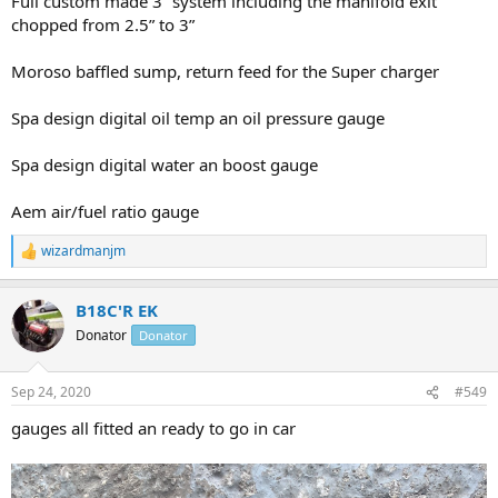
Full custom made 3” system including the manifold exit
chopped from 2.5” to 3”
Moroso baffled sump, return feed for the Super charger
Spa design digital oil temp an oil pressure gauge
Spa design digital water an boost gauge
Aem air/fuel ratio gauge
wizardmanjm
R
e
a
B18C'R EK
c
t
Donator
Donator
i
o
n
Sep 24, 2020
#549
s
:
gauges all fitted an ready to go in car