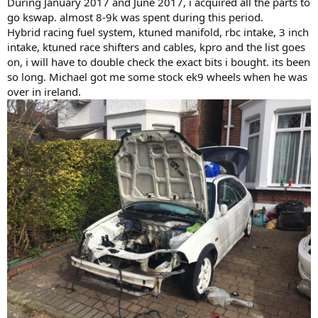
During January 2017 and June 2017, i acquired all the parts to
go kswap. almost 8-9k was spent during this period.
Hybrid racing fuel system, ktuned manifold, rbc intake, 3 inch
intake, ktuned race shifters and cables, kpro and the list goes
on, i will have to double check the exact bits i bought. its been
so long. Michael got me some stock ek9 wheels when he was
over in ireland.