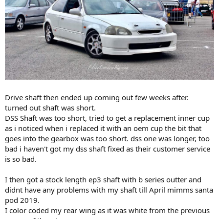
Drive shaft then ended up coming out few weeks after.
turned out shaft was short.
DSS Shaft was too short, tried to get a replacement inner cup
as i noticed when i replaced it with an oem cup the bit that
goes into the gearbox was too short. dss one was longer, too
bad i haven't got my dss shaft fixed as their customer service
is so bad.
I then got a stock length ep3 shaft with b series outter and
didnt have any problems with my shaft till April mimms santa
pod 2019.
I color coded my rear wing as it was white from the previous