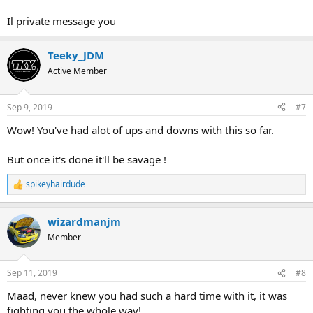
Il private message you
Teeky_JDM
Active Member
Sep 9, 2019
#7
Wow! You've had alot of ups and downs with this so far.
But once it's done it'll be savage !
spikeyhairdude
R
e
a
wizardmanjm
c
t
Member
i
o
n
Sep 11, 2019
#8
s
:
Maad, never knew you had such a hard time with it, it was
fighting you the whole way!