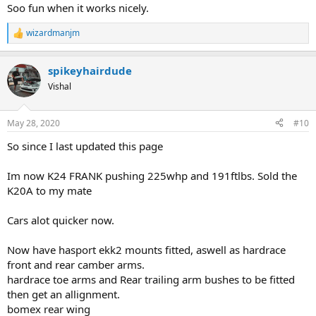
Soo fun when it works nicely.
wizardmanjm
R
e
a
spikeyhairdude
c
t
Vishal
i
o
n
May 28, 2020
#10
s
:
So since I last updated this page
Im now K24 FRANK pushing 225whp and 191ftlbs. Sold the
K20A to my mate
Cars alot quicker now.
Now have hasport ekk2 mounts fitted, aswell as hardrace
front and rear camber arms.
hardrace toe arms and Rear trailing arm bushes to be fitted
then get an allignment.
bomex rear wing