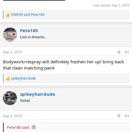
Last edited:
Sep 5, 2019
DMEK9
and
Pete180
R
e
a
Pete180
c
t
Lost in dreams..
i
o
n
Sep 3, 2019
#2
s
:
Bodywork/respray will definitely freshen her up! bring back
that clean matching paint
spikeyhairdude
R
e
a
spikeyhairdude
c
t
Vishal
i
o
n
Sep 3, 2019
#3
s
:
Pete180 said: