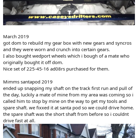
March 2019
got dom to rebuild my gear box with new gears and syncros
and they were worn and crunch into certain gears.
I also bought wedport wheels which i bough of a mate who
originally bought it off dom.
Nice set of 225-45-16 ad08rs purchased for them.
Mimms santapod 2019
ended up snapping my shaft on the track first run and pull of
the day, luckily a mate of mine from my area was coming so i
called him to stop by mine on the way to get my tools and
spare shaft. we fixxed it at santa pod so we could drive home.
the spare shaft was the short shaft from before so i couldnt
drive fast at all.