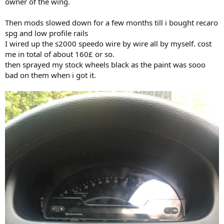
owner of the wing.
Then mods slowed down for a few months till i bought recaro
spg and low profile rails
I wired up the s2000 speedo wire by wire all by myself. cost
me in total of about 160£ or so.
then sprayed my stock wheels black as the paint was sooo
bad on them when i got it.