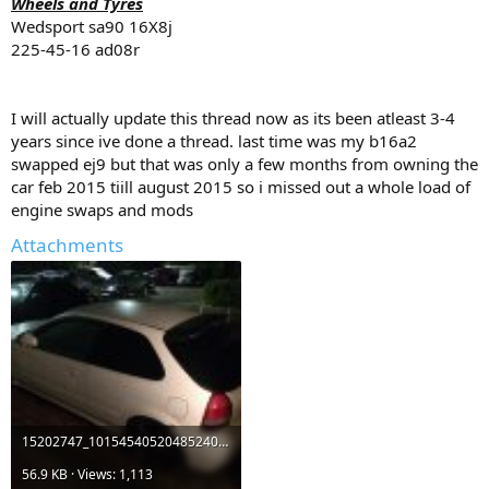
Wheels and Tyres
Wedsport sa90 16X8j
225-45-16 ad08r
I will actually update this thread now as its been atleast 3-4
years since ive done a thread. last time was my b16a2
swapped ej9 but that was only a few months from owning the
car feb 2015 tiill august 2015 so i missed out a whole load of
engine swaps and mods
Attachments
15202747_10154540520485240_3300049907391395098_n.jpg
56.9 KB · Views: 1,113