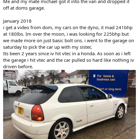
Me and my mate michael got it into the van and dropped it
off at doms garage.
January 2018
i get a video from dom, my cars on the dyno, it mad 241bhp
at 180lbs. Im over the moon, i was looking for 225bhp but
we made more on just basic bolt ons. i went to the garage on
saturday to pick the car up with my sister,
Its been 2 years since iv hit vtec in a honda. As soon as i left
the garage i hit vtec and the car pulled so hard like nothing iv
driven before.