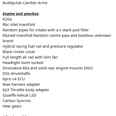
Buddyclub Camber Arms
Engine and gearbox
K20a
Rbc inlet manifold
Random pipes for intake with a v stack pod filter
Ktuned manifold Random centre pipe and backbox unknown
brand
Hybrid racing fuel rail and pressure regulator
Black rocker cover
Full length ali rad with slim fan
Headlight loom tucked
Innovative 88a and solid rear engine mounts EKK2
DSS driveshafts
Kpro v4 ECU
Bwe harness adapter
Ep3 Throttle body adapter
Quaiffe helical LSD
Carbon Syncros
New gears