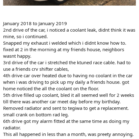
January 2018 to January 2019
2nd drive of the car, i noticed a coolant leak, didnt think it was
mine, so i continued.
Snapped my exhaust i welded which i didnt know how to.
fixed at 2 in the morning at my friends house, neighbors
wasnt happy.
3rd drive of the car i stretched the ktuned race cable. had to
use a friends crv shifter cables,
4th drive car over heated due to having no coolant in the car
when i was driving to pick up my daily a friends house. got
home noticed the all the coolant on the floor.
5th drive filled up coolant, bled it all seemed well for 2 weeks
till there was another car meet day before my birthday.
Removed radiator and sent to tegiwa to get a replacement.
small crank on bottom rad leg.
6th drive got my alarm fitted at the same time as doing my
radiator.
This all happened in less than a month, was preety annoying.