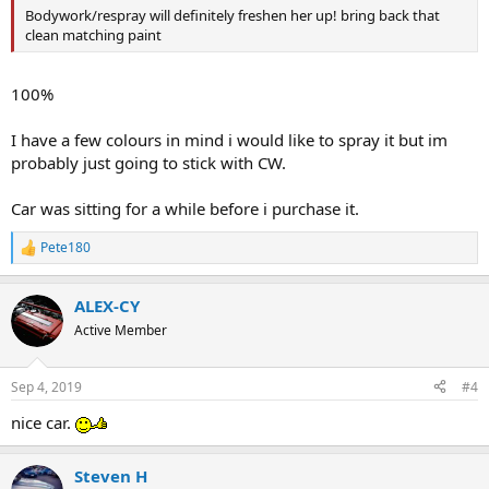
Bodywork/respray will definitely freshen her up! bring back that
clean matching paint
100%
I have a few colours in mind i would like to spray it but im
probably just going to stick with CW.
Car was sitting for a while before i purchase it.
Pete180
R
e
a
ALEX-CY
c
t
Active Member
i
o
n
Sep 4, 2019
#4
s
:
nice car.
Steven H