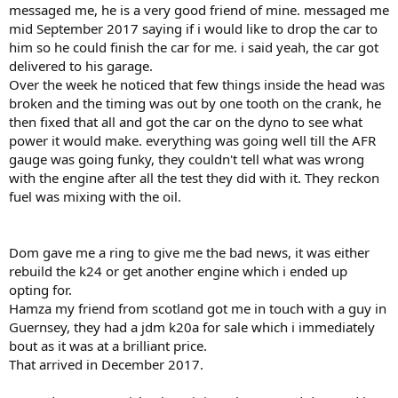
messaged me, he is a very good friend of mine. messaged me
mid September 2017 saying if i would like to drop the car to
him so he could finish the car for me. i said yeah, the car got
delivered to his garage.
Over the week he noticed that few things inside the head was
broken and the timing was out by one tooth on the crank, he
then fixed that all and got the car on the dyno to see what
power it would make. everything was going well till the AFR
gauge was going funky, they couldn't tell what was wrong
with the engine after all the test they did with it. They reckon
fuel was mixing with the oil.
Dom gave me a ring to give me the bad news, it was either
rebuild the k24 or get another engine which i ended up
opting for.
Hamza my friend from scotland got me in touch with a guy in
Guernsey, they had a jdm k20a for sale which i immediately
bout as it was at a brilliant price.
That arrived in December 2017.