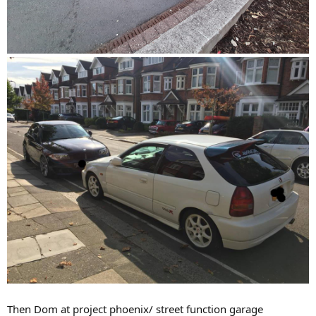
Then Dom at project phoenix/ street function garage