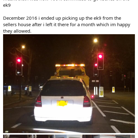
ek9
December 2016 i ended up picking up the ek9 from the
sellers house after i left it there for a month which im happy
they allowed.