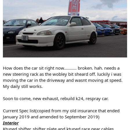
How does the car sit right now........... broken. hah. needs a
new steering rack as the wobley bit sheard off. luckily i was
moving the car in the driveway and wasnt moving at speed.
My daily still works.
Soon to come, new exhaust, rebuild k24, respray car.
Current Spec list(copied from my old insurance that ended
January 2019 and amended to September 2019)
Interior
Ktuned shifter, shifter plate and ktuned race gear cables