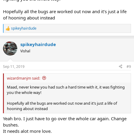
Hopefully all the bugs are worked out now and it’s just a life
of hooning about instead
spikeyhairdude
R
e
a
spikeyhairdude
c
t
Vishal
i
o
n
Sep 11, 2019
#9
s
:
wizardmanjm said:
Maad, never knew you had such a hard time with it, it was fighting
you the whole way!
Hopefully all the bugs are worked out now and it’s just a life of
hooning about instead
Yeah bro. I just have to go over the whole car again. Change
bushes.
It needs alot more love.