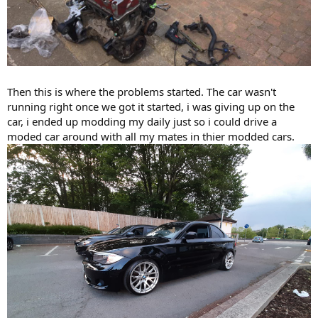
Then this is where the problems started. The car wasn't
running right once we got it started, i was giving up on the
car, i ended up modding my daily just so i could drive a
moded car around with all my mates in thier modded cars.