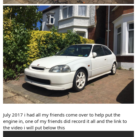
July 2017 i had all my friends come over to help put the
engine in, one of my friends did record it all and the link to
the video i will put below this