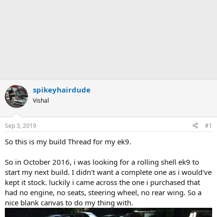
spikeyhairdude
Vishal
Sep 3, 2019
#1
So this is my build Thread for my ek9.
So in October 2016, i was looking for a rolling shell ek9 to
start my next build. I didn't want a complete one as i would've
kept it stock. luckily i came across the one i purchased that
had no engine, no seats, steering wheel, no rear wing. So a
nice blank canvas to do my thing with.