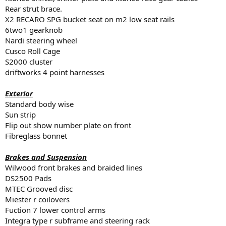
Rear strut brace.
X2 RECARO SPG bucket seat on m2 low seat rails
6two1 gearknob
Nardi steering wheel
Cusco Roll Cage
S2000 cluster
driftworks 4 point harnesses
Exterior
Standard body wise
Sun strip
Flip out show number plate on front
Fibreglass bonnet
Brakes and Suspension
Wilwood front brakes and braided lines
DS2500 Pads
MTEC Grooved disc
Miester r coilovers
Fuction 7 lower control arms
Integra type r subframe and steering rack