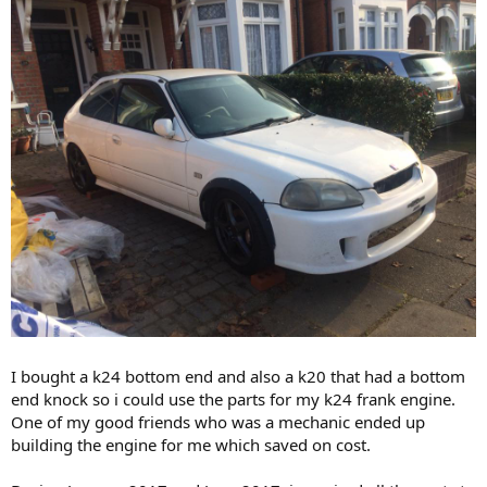
I bought a k24 bottom end and also a k20 that had a bottom
end knock so i could use the parts for my k24 frank engine.
One of my good friends who was a mechanic ended up
building the engine for me which saved on cost.