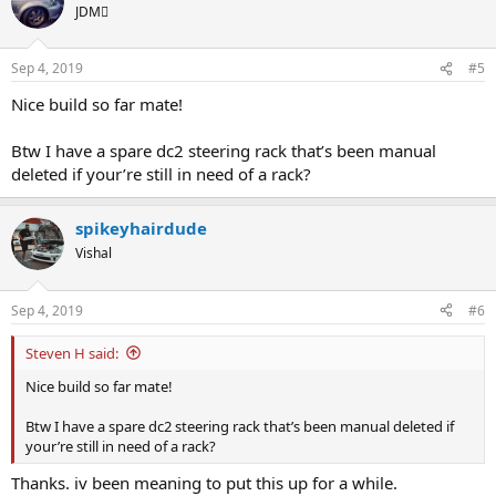
JDM
Sep 4, 2019
#5
Nice build so far mate!
Btw I have a spare dc2 steering rack that’s been manual
deleted if your’re still in need of a rack?
spikeyhairdude
Vishal
Sep 4, 2019
#6
Steven H said:
Nice build so far mate!
Btw I have a spare dc2 steering rack that’s been manual deleted if
your’re still in need of a rack?
Thanks. iv been meaning to put this up for a while.