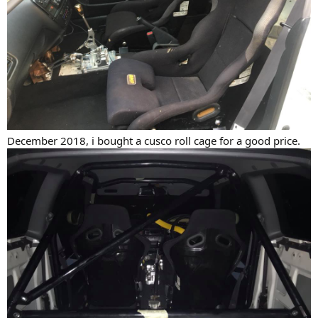
December 2018, i bought a cusco roll cage for a good price.