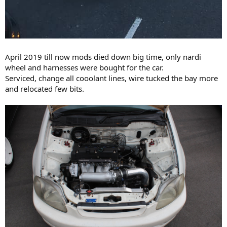
April 2019 till now mods died down big time, only nardi
wheel and harnesses were bought for the car.
Serviced, change all cooolant lines, wire tucked the bay more
and relocated few bits.