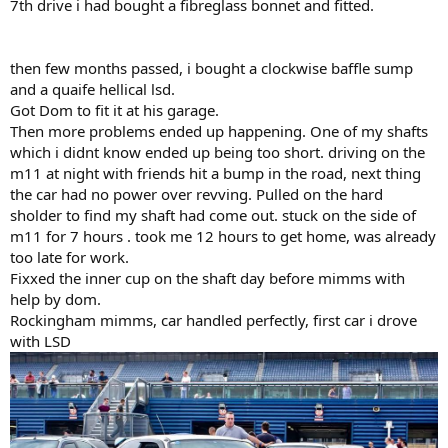
7th drive i had bought a fibreglass bonnet and fitted.
then few months passed, i bought a clockwise baffle sump
and a quaife hellical lsd.
Got Dom to fit it at his garage.
Then more problems ended up happening. One of my shafts
which i didnt know ended up being too short. driving on the
m11 at night with friends hit a bump in the road, next thing
the car had no power over revving. Pulled on the hard
sholder to find my shaft had come out. stuck on the side of
m11 for 7 hours . took me 12 hours to get home, was already
too late for work.
Fixxed the inner cup on the shaft day before mimms with
help by dom.
Rockingham mimms, car handled perfectly, first car i drove
with LSD