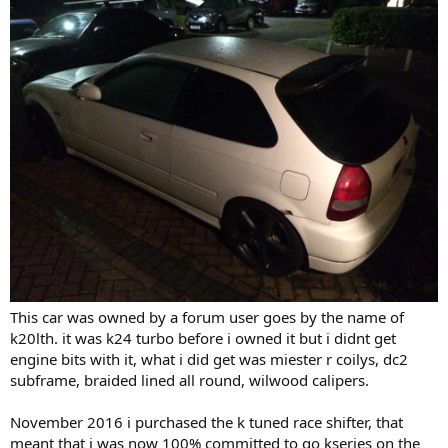
This car was owned by a forum user goes by the name of
k20lth. it was k24 turbo before i owned it but i didnt get
engine bits with it, what i did get was miester r coilys, dc2
subframe, braided lined all round, wilwood calipers.
November 2016 i purchased the k tuned race shifter, that
meant that i was now 100% committed to go kseries on the