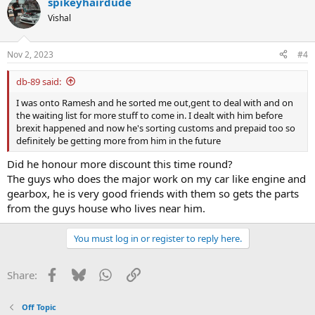
spikeyhairdude
Vishal
Nov 2, 2023
#4
db-89 said:
I was onto Ramesh and he sorted me out,gent to deal with and on
the waiting list for more stuff to come in. I dealt with him before
brexit happened and now he's sorting customs and prepaid too so
definitely be getting more from him in the future
Did he honour more discount this time round?
The guys who does the major work on my car like engine and
gearbox, he is very good friends with them so gets the parts
from the guys house who lives near him.
You must log in or register to reply here.
Facebook
Bluesky
WhatsApp
Link
Share:
Off Topic