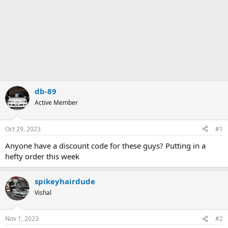
db-89
Active Member
Oct 29, 2023
#1
Anyone have a discount code for these guys? Putting in a
hefty order this week
spikeyhairdude
Vishal
Nov 1, 2023
#2