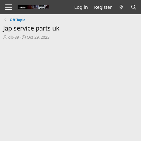
Log in
Register
Off Topic
Jap service parts uk
T
S
db-89
Oct 29, 2023
h
t
r
a
e
r
a
t
d
d
s
a
t
t
a
e
r
t
e
r