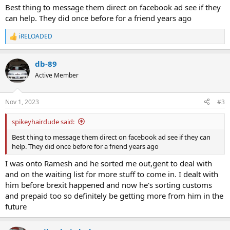
Best thing to message them direct on facebook ad see if they
can help. They did once before for a friend years ago
iRELOADED
R
e
a
db-89
c
t
Active Member
i
o
n
Nov 1, 2023
#3
s
:
spikeyhairdude said:
Best thing to message them direct on facebook ad see if they can
help. They did once before for a friend years ago
I was onto Ramesh and he sorted me out,gent to deal with
and on the waiting list for more stuff to come in. I dealt with
him before brexit happened and now he's sorting customs
and prepaid too so definitely be getting more from him in the
future