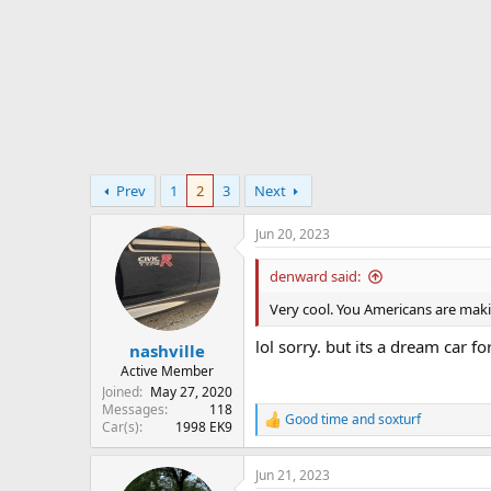
r
t
e
r
Prev
1
2
3
Next
Jun 20, 2023
denward said:
Very cool. You Americans are mak
lol sorry. but its a dream car 
nashville
Active Member
Joined
May 27, 2020
Messages
118
Good time
and
soxturf
R
Car(s)
1998 EK9
e
a
Jun 21, 2023
c