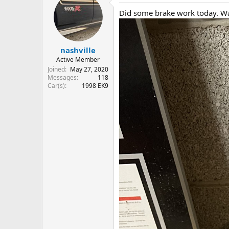
Did some brake work today. Wa
nashville
Active Member
Joined
May 27, 2020
Messages
118
Car(s)
1998 EK9