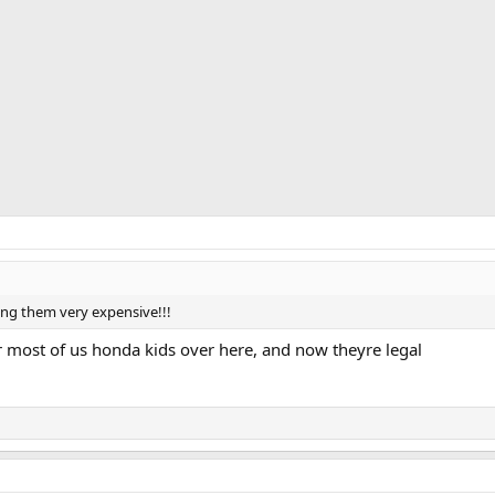
ing them very expensive!!!
for most of us honda kids over here, and now theyre legal