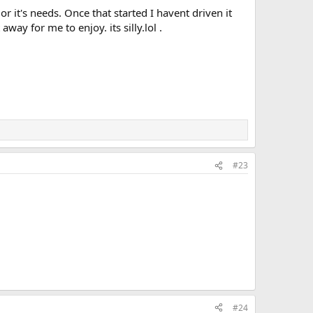
r it's needs. Once that started I havent driven it
ay for me to enjoy. its silly.lol .
#23
#24