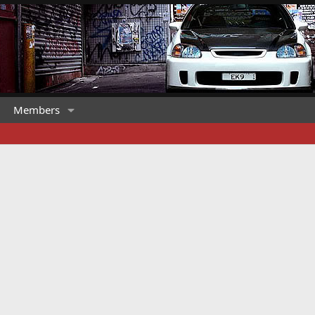
Members