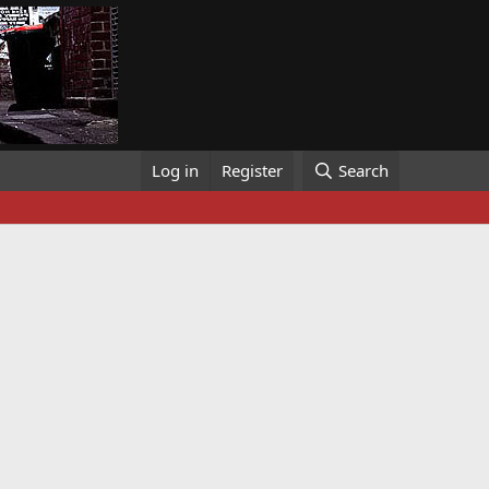
Log in
Register
Search