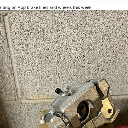
iting on App brake lines and wheels this week