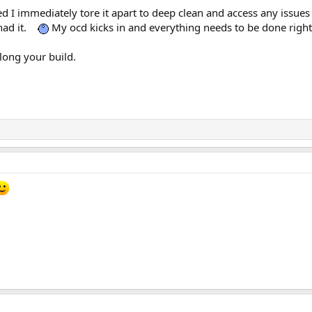
 I immediately tore it apart to deep clean and access any issues o
had it.
My ocd kicks in and everything needs to be done right aw
long your build.