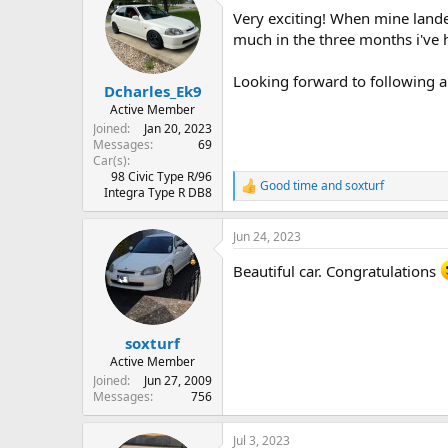
t
Very exciting! When mine landed
i
o
much in the three months i've 
n
s
Looking forward to following a
:
Dcharles_Ek9
Active Member
Joined
Jan 20, 2023
Messages
69
Car(s)
98 Civic Type R/96
Good time
and
soxturf
R
Integra Type R DB8
e
a
Jun 24, 2023
c
t
Beautiful car. Congratulations
i
o
n
s
:
soxturf
Active Member
Joined
Jun 27, 2009
Messages
756
Jul 3, 2023