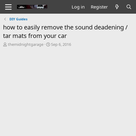
Log in
Register
DIY Guides
how to easily remove the sound deadening /
tar mats from your car
T
S
themidnightgarage
Sep 6, 2016
h
t
r
a
e
r
a
t
d
d
s
a
t
t
a
e
r
t
e
r