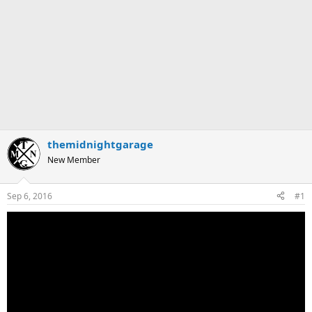
themidnightgarage
New Member
Sep 6, 2016
#1