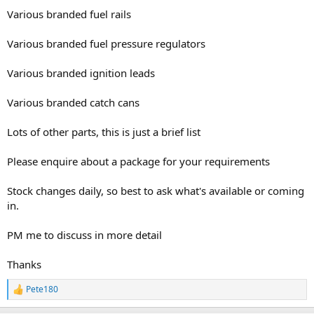
Various branded fuel rails
Various branded fuel pressure regulators
Various branded ignition leads
Various branded catch cans
Lots of other parts, this is just a brief list
Please enquire about a package for your requirements
Stock changes daily, so best to ask what's available or coming
in.
PM me to discuss in more detail
Thanks
Pete180
R
e