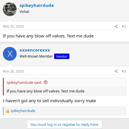
a
spikeyhairdude
c
t
Vishal
i
o
n
Nov 25, 2020
#2
s
:
If you have any blow off valves. Text me dude
xxxencorexxx
X
Well-Known Member
Vendor
Nov 26, 2020
#3
spikeyhairdude said:
If you have any blow off valves. Text me dude
I haven't got any to sell individually sorry mate
spikeyhairdude
R
e
a
You must log in or register to reply here.
c