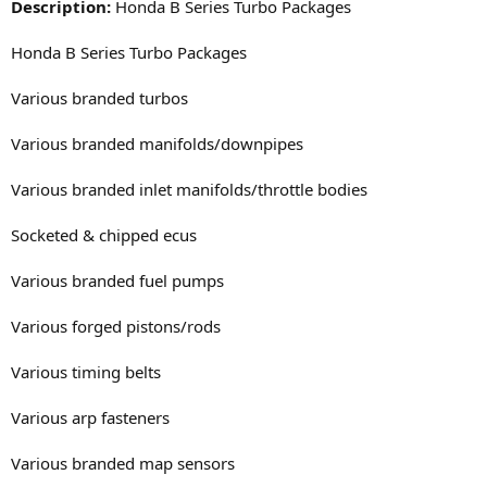
Description:
Honda B Series Turbo Packages
Honda B Series Turbo Packages
Various branded turbos
Various branded manifolds/downpipes
Various branded inlet manifolds/throttle bodies
Socketed & chipped ecus
Various branded fuel pumps
Various forged pistons/rods
Various timing belts
Various arp fasteners
Various branded map sensors