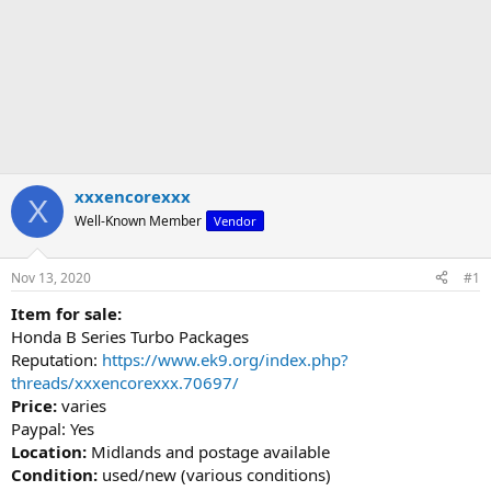
xxxencorexxx
X
Well-Known Member
Vendor
Nov 13, 2020
#1
Item for sale:
Honda B Series Turbo Packages
Reputation:
https://www.ek9.org/index.php?
threads/xxxencorexxx.70697/
Price:
varies
Paypal: Yes
Location:
Midlands and postage available
Condition:
used/new (various conditions)