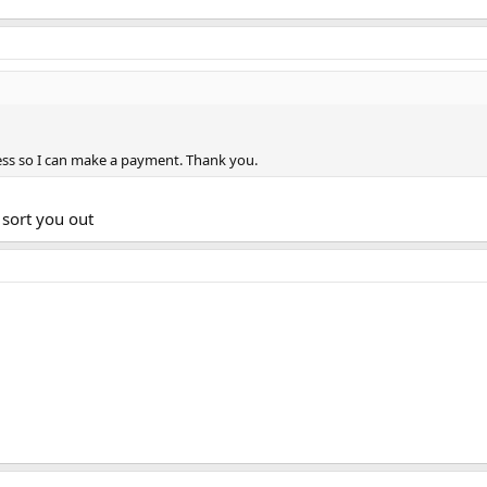
ss so I can make a payment. Thank you.
sort you out