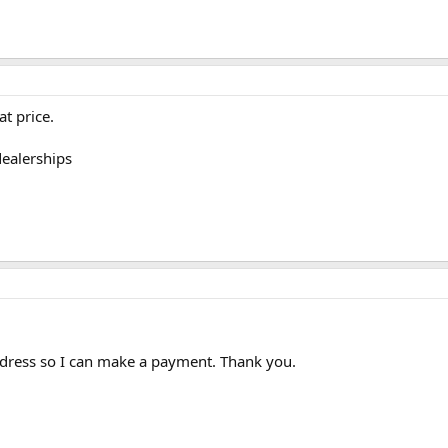
at price.
dealerships
dress so I can make a payment. Thank you.