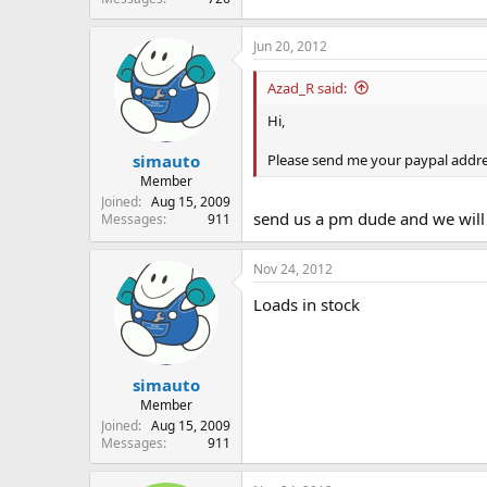
Jun 20, 2012
Azad_R said:
Hi,
Please send me your paypal addre
simauto
Member
Joined
Aug 15, 2009
send us a pm dude and we will 
Messages
911
Nov 24, 2012
Loads in stock
simauto
Member
Joined
Aug 15, 2009
Messages
911