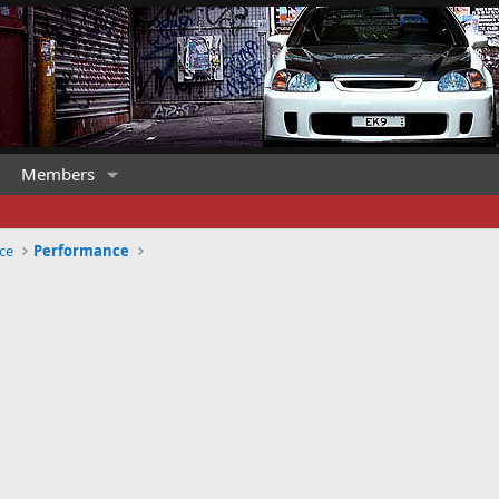
Members
ce
Performance