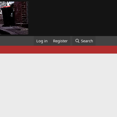
Log in
Register
Search