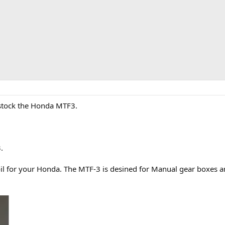
o stock the Honda MTF3.
.
r oil for your Honda. The MTF-3 is desined for Manual gear boxe