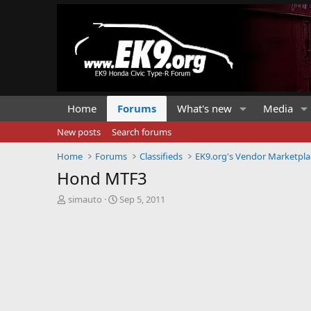
Home
Forums
What's new
Media
New posts
Search forums
Home
Forums
Classifieds
EK9.org's Vendor Marketpla
Hond MTF3
T
S
simauto
Sep 5, 2011
h
t
r
a
e
r
a
t
d
d
s
a
t
t
a
e