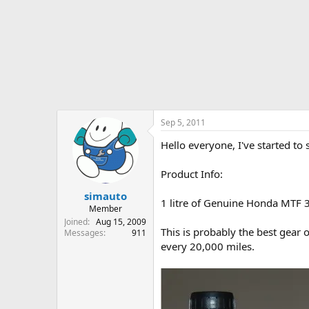
r
t
e
r
Sep 5, 2011
Hello everyone, I've started t
Product Info:
simauto
1 litre of Genuine Honda MTF 3
Member
Joined
Aug 15, 2009
This is probably the best gea
Messages
911
every 20,000 miles.