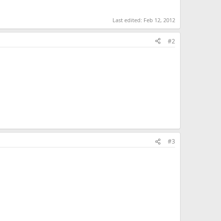
Last edited:
Feb 12, 2012
#2
#3