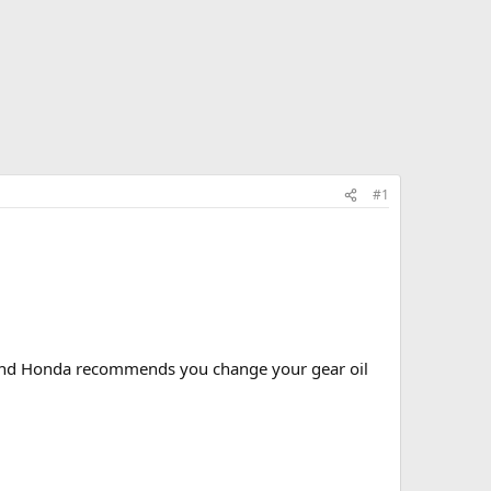
#1
s and Honda recommends you change your gear oil