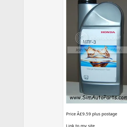
Price Â£9.59 plus postage
Link to my site