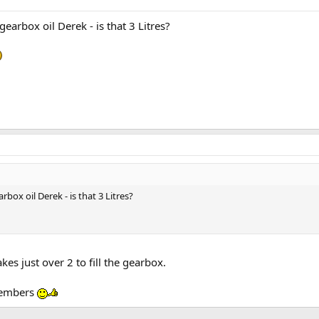
arbox oil Derek - is that 3 Litres?
ox oil Derek - is that 3 Litres?
akes just over 2 to fill the gearbox.
 members