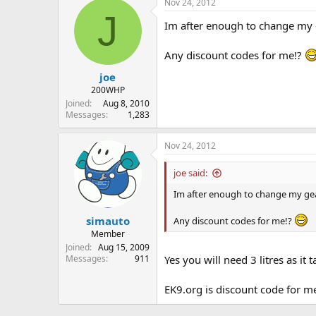
Nov 24, 2012
J
Im after enough to change my ge
Any discount codes for me!?
joe
200WHP
Joined
Aug 8, 2010
Messages
1,283
Nov 24, 2012
joe said:
Im after enough to change my gearb
simauto
Any discount codes for me!?
Member
Joined
Aug 15, 2009
Messages
911
Yes you will need 3 litres as it t
EK9.org is discount code for