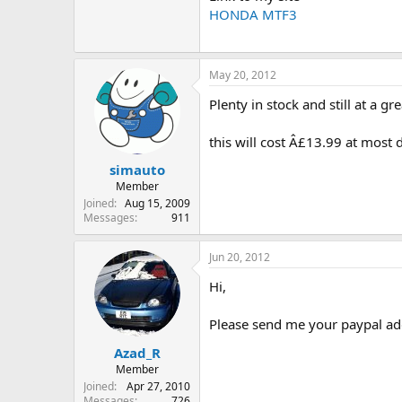
HONDA MTF3
May 20, 2012
Plenty in stock and still at a gre
this will cost Â£13.99 at most 
simauto
Member
Joined
Aug 15, 2009
Messages
911
Jun 20, 2012
Hi,
Please send me your paypal ad
Azad_R
Member
Joined
Apr 27, 2010
Messages
726