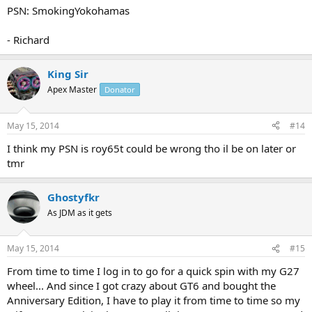
PSN: SmokingYokohamas
- Richard
King Sir
Apex Master
Donator
May 15, 2014
#14
I think my PSN is roy65t could be wrong tho il be on later or
tmr
Ghostyfkr
As JDM as it gets
May 15, 2014
#15
From time to time I log in to go for a quick spin with my G27
wheel... And since I got crazy about GT6 and bought the
Anniversary Edition, I have to play it from time to time so my