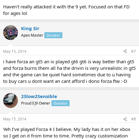
Haven't really attacked it with the 9 yet. Focused on that FD
for ages lol
King Sir
Apex Master
Donator
May 15, 2014
#7
i have forza an gt5 an iv played gt6 gt6 is way better than gt5
and forza burns them all ha the drivin is very unrealistic in gt5
and the game can be quiet hard sometimes due to u having
to buy cars u dont want an cant afford i dono forza ftw :-D
2Slow2Sensible
Proud EJ9 Owner
Donator
May 15, 2014
#8
Yeh I've played Forza 4 I believe. My lady has it on her xbox
so I get on it from time to time. Pretty crazy customization