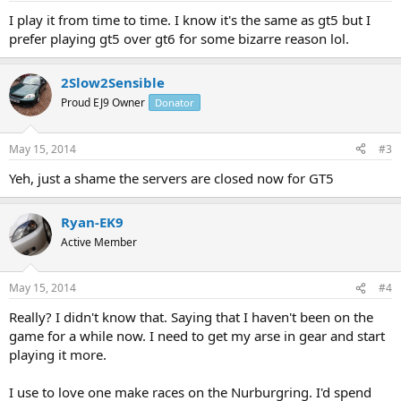
I play it from time to time. I know it's the same as gt5 but I
prefer playing gt5 over gt6 for some bizarre reason lol.
2Slow2Sensible
Proud EJ9 Owner
Donator
May 15, 2014
#3
Yeh, just a shame the servers are closed now for GT5
Ryan-EK9
Active Member
May 15, 2014
#4
Really? I didn't know that. Saying that I haven't been on the
game for a while now. I need to get my arse in gear and start
playing it more.
I use to love one make races on the Nurburgring. I'd spend