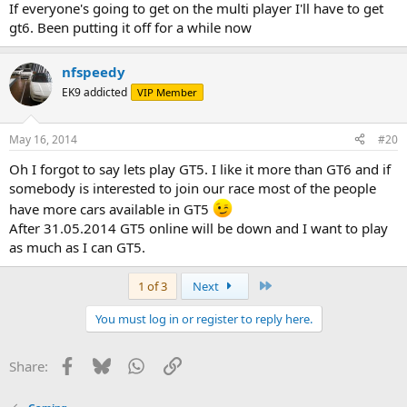
If everyone's going to get on the multi player I'll have to get
gt6. Been putting it off for a while now
nfspeedy
EK9 addicted
VIP Member
May 16, 2014
#20
Oh I forgot to say lets play GT5. I like it more than GT6 and if
somebody is interested to join our race most of the people
have more cars available in GT5
After 31.05.2014 GT5 online will be down and I want to play
as much as I can GT5.
Last
1 of 3
Next
You must log in or register to reply here.
Facebook
Bluesky
WhatsApp
Link
Share: