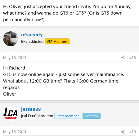
Hi Oliver, just accepted your friend invite. I'm up for Sunday,
what time? and wanna do GT6 or GT5? (Or is GT5 down
permanently now?)
nfspeedy
EK9 addicted
VIP Member
May 16, 2014
#18
Hi Richard
GT5 is now online again - just some server maintanance.
What about 12:00 GB time? Thats 13:00 German time.
regards
Oliver
jesse888
Jcal EcuCalibration
Staff member
Donator
May 16, 2014
#19