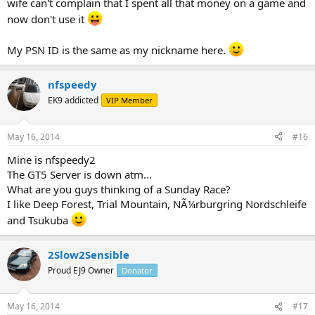
wife can't complain that I spent all that money on a game and
now don't use it
My PSN ID is the same as my nickname here.
nfspeedy
EK9 addicted
VIP Member
May 16, 2014
#16
Mine is nfspeedy2
The GT5 Server is down atm...
What are you guys thinking of a Sunday Race?
I like Deep Forest, Trial Mountain, NÃ¼rburgring Nordschleife
and Tsukuba
2Slow2Sensible
Proud EJ9 Owner
Donator
May 16, 2014
#17