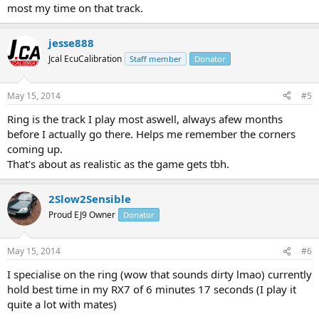
most my time on that track.
jesse888
Jcal EcuCalibration
Staff member
Donator
May 15, 2014
#5
Ring is the track I play most aswell, always afew months
before I actually go there. Helps me remember the corners
coming up.
That's about as realistic as the game gets tbh.
2Slow2Sensible
Proud EJ9 Owner
Donator
May 15, 2014
#6
I specialise on the ring (wow that sounds dirty lmao) currently
hold best time in my RX7 of 6 minutes 17 seconds (I play it
quite a lot with mates)