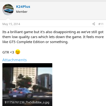
K24Plus
Member
May 15, 2014
#11
Its a brilliant game but it's also disappointing as we've still got
them low quality cars which lets down the game. It feels more
like GT5 Complete Edition or something.
GTR <3
Attachments
$11756761236_f1e5dbdbbe_o.jpg