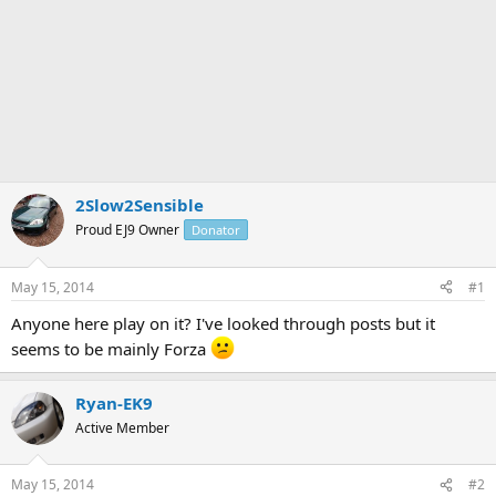
2Slow2Sensible
Proud EJ9 Owner
Donator
May 15, 2014
#1
Anyone here play on it? I've looked through posts but it
seems to be mainly Forza
Ryan-EK9
Active Member
May 15, 2014
#2