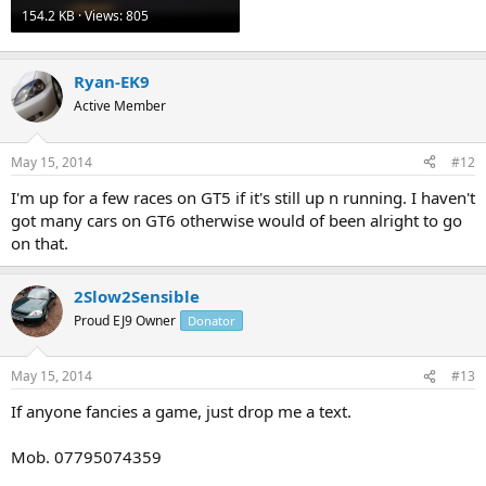
154.2 KB · Views: 805
Ryan-EK9
Active Member
May 15, 2014
#12
I'm up for a few races on GT5 if it's still up n running. I haven't
got many cars on GT6 otherwise would of been alright to go
on that.
2Slow2Sensible
Proud EJ9 Owner
Donator
May 15, 2014
#13
If anyone fancies a game, just drop me a text.
Mob. 07795074359