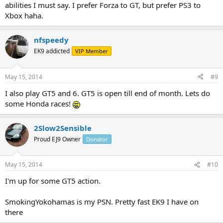
abilities I must say. I prefer Forza to GT, but prefer PS3 to
Xbox haha.
nfspeedy
EK9 addicted
VIP Member
May 15, 2014
#9
I also play GT5 and 6. GT5 is open till end of month. Lets do
some Honda races!
2Slow2Sensible
Proud EJ9 Owner
Donator
May 15, 2014
#10
I'm up for some GT5 action.
SmokingYokohamas is my PSN. Pretty fast EK9 I have on
there