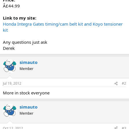
Â£44.99
Link to my site:
Honda Integra Gates timing/cam belt kit and Koyo tensioner
kit
Any questions just ask
Derek
simauto
Member
Jul 19, 2012
#2
More in stock everyone
simauto
Member
Oct 12, 2012
#3