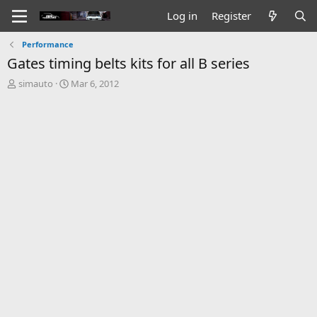
Log in
Register
Performance
Gates timing belts kits for all B series
T
S
simauto
Mar 6, 2012
h
t
r
a
e
r
a
t
d
d
s
a
t
t
a
e
r
t
e
r