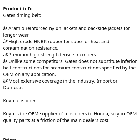
Product info:
Gates timing belt:
â¢Aramid reinforced nylon jackets and backside jackets for
longer wear.
â¢High grade HNBR rubber for superior heat and
contamination resistance.
â¢Premium high strength tensile members.
â¢Unlike some competitors, Gates does not substitute inferior
belt constructions for premium constructions specified by the
OEM on any application.
â¢Most extensive coverage in the industry. Import or
Domestic.
Koyo tensioner:
Koyo is the OEM supplier of tensioners to Honda, so you OEM
quality parts at a friction of the main dealers cost.
Price: