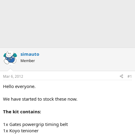
simauto
Member
Mar 6, 2012
#1
Hello everyone.
We have started to stock these now.
The kit contains:
1x Gates powergrip timing belt
1x Koyo tenioner