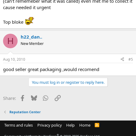
(can't rememeber what it was called) even met me to collect it
cause needed it urgent
Top bloke
h22_dan..
H
New Member
Aug 10, 2010
#5
good seller great packaging ,would recomend
You must log in or register to reply here.
Facebook
Bluesky
WhatsApp
Link
Share:
Reputation Center
Terms and rules
Privacy policy
Help
Home
R
S
S
®