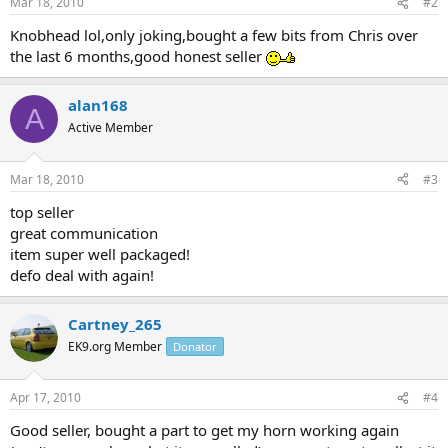
Mar 18, 2010
#2
Knobhead lol,only joking,bought a few bits from Chris over
the last 6 months,good honest seller
alan168
A
Active Member
Mar 18, 2010
#3
top seller
great communication
item super well packaged!
defo deal with again!
Cartney_265
EK9.org Member
Donator
Apr 17, 2010
#4
Good seller, bought a part to get my horn working again