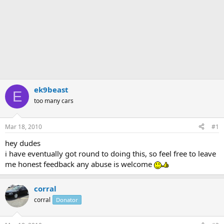
ek9beast
E
too many cars
Mar 18, 2010
#1
hey dudes
i have eventually got round to doing this, so feel free to leave
me honest feedback any abuse is welcome
corral
corral
Donator