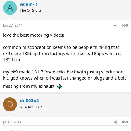
Adam-R
A
The Oil Store
Jun 27, 2011
#58
love the best motoring videos!!
common misconception seems to be people thinking that
ek9's are 185bhp from factory, where as its 185ps which is
182 bhp
my ek9 made 181.7 few weeks back with just a j's induction
kit, god knows when oil was last changed or plugs and a bolt
missing from my exhaust
dn808e2
D
New Member
Jul 14, 2011
#59