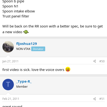
Spoon b pipe
Spoon N1
Spoon intake elbow
Trust panel filter
Will be back on the RR soon with a better spec, be sure to get
a new video
fljoshua129
NON-VTAK
Donator
Jan 27, 2011
#50
first video is sick. love the voice overs
_Type-R_
T
Member
Feb 21, 2011
#51
great sound