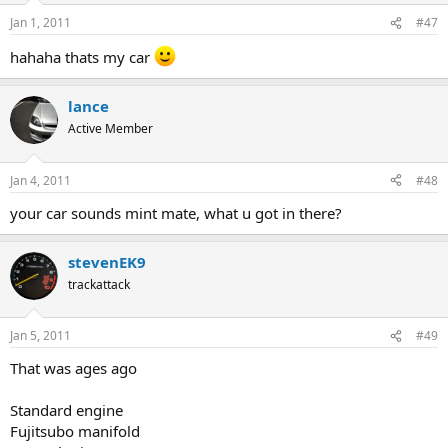
Jan 1, 2011
#47
hahaha thats my car
lance
Active Member
Jan 4, 2011
#48
your car sounds mint mate, what u got in there?
stevenEK9
trackattack
Jan 5, 2011
#49
That was ages ago
Standard engine
Fujitsubo manifold