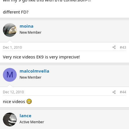
different FD?
moina
New Member
Dec 1, 2010
#43
Very nice videos EK9 is very imprecive!
malcolmvella
M
New Member
Dec 12, 2010
#44
nice videos
lance
Active Member