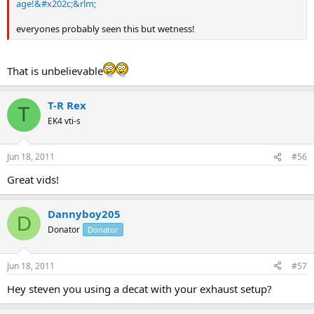
age!&#x202c;&rlm;
everyones probably seen this but wetness!
That is unbelievable
T-R Rex
T
EK4 vti-s
Jun 18, 2011
#56
Great vids!
Dannyboy205
D
Donator
Donator
Jun 18, 2011
#57
Hey steven you using a decat with your exhaust setup?