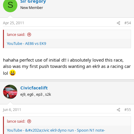
Sir Gregory
S
New Member
Apr 25, 2011
#54
lance said:
YouTube - AE86 vs EK9
hahaha perfect use of initial d!! i absolutely loved this race,
also was my first push towards wanting an ek9 as a racing car
lol
Civicfacelift
ej9, eg6 , ep3 , s2k
Jun 6, 2011
#55
lance said:
YouTube - &#x202a;civic ek9 dyno run - Spoon N1 note-