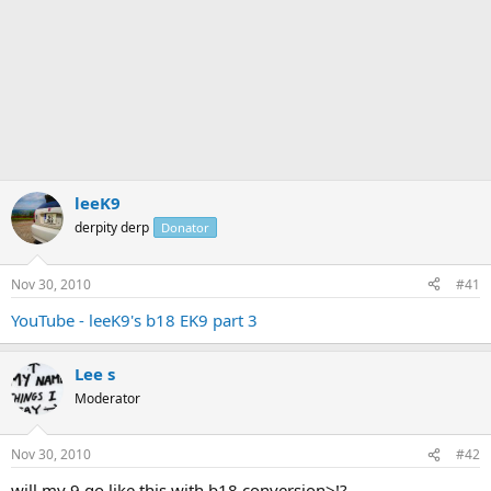
leeK9
derpity derp
Donator
Nov 30, 2010
#41
YouTube - leeK9's b18 EK9 part 3
Lee s
Moderator
Nov 30, 2010
#42
will my 9 go like this with b18 conversion>!?