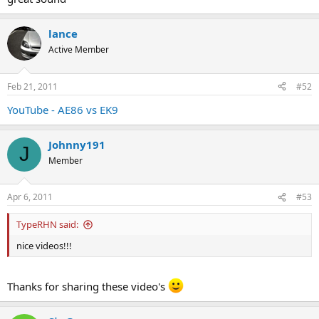
lance
Active Member
Feb 21, 2011
#52
YouTube - AE86 vs EK9
Johnny191
J
Member
Apr 6, 2011
#53
TypeRHN said:
nice videos!!!
Thanks for sharing these video's