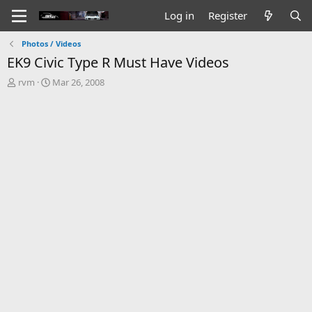
Log in
Register
Photos / Videos
EK9 Civic Type R Must Have Videos
T
S
rvm
Mar 26, 2008
h
t
r
a
e
r
a
t
d
d
s
a
t
t
a
e
r
t
e
r