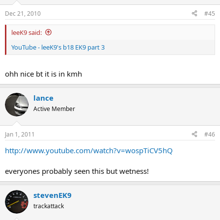
Dec 21, 2010
#45
leeK9 said:
YouTube - leeK9's b18 EK9 part 3
ohh nice bt it is in kmh
lance
Active Member
Jan 1, 2011
#46
http://www.youtube.com/watch?v=wospTiCV5hQ
everyones probably seen this but wetness!
stevenEK9
trackattack