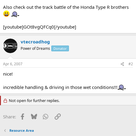
Also check out the track battle of the Honda Type R brothers
[youtube]GOt8vgQFCq0[/youtube]
vtecroadhog
Power of Dreams
Donator
Apr 6, 2007
#2
nice!
incredible handling & driving in those wet conditions!!!
Not open for further replies.
Facebook
Bluesky
WhatsApp
Link
Share:
Resource Area