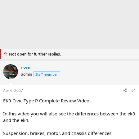
Not open for further replies.
rvm
admin
Staff member
Apr 6, 2007
#1
EK9 Civic Type R Complete Review Video.
In this video you will also see the differences between the ek9
and the ek4.
Suspension, brakes, motor, and chassis differences.