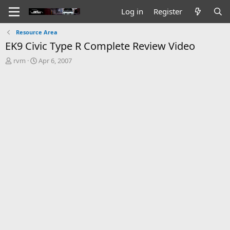
Log in
Register
Resource Area
EK9 Civic Type R Complete Review Video
T
S
rvm
Apr 6, 2007
h
t
r
a
e
r
a
t
d
d
s
a
t
t
a
e
r
t
e
r