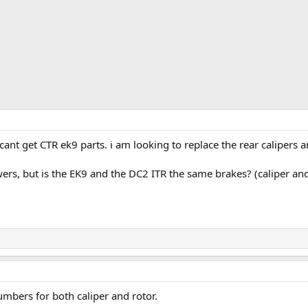
ant get CTR ek9 parts. i am looking to replace the rear calipers 
ers, but is the EK9 and the DC2 ITR the same brakes? (caliper and
umbers for both caliper and rotor.