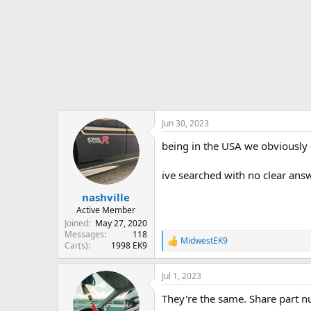
r
t
e
r
Jun 30, 2023
being in the USA we obviously c
ive searched with no clear answ
nashville
Active Member
Joined
May 27, 2020
Messages
118
MidwestEK9
R
Car(s)
1998 EK9
e
a
Jul 1, 2023
c
t
They're the same. Share part n
i