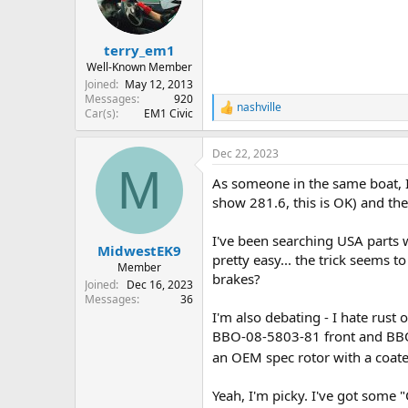
o
n
s
:
terry_em1
Well-Known Member
Joined
May 12, 2013
Messages
920
nashville
R
Car(s)
EM1 Civic
e
a
Dec 22, 2023
c
M
t
As someone in the same boat, 
i
o
show 281.6, this is OK) and th
n
s
I've been searching USA parts we
:
MidwestEK9
pretty easy... the trick seems 
Member
brakes?
Joined
Dec 16, 2023
Messages
36
I'm also debating - I hate rust 
BBO-08-5803-81 front and BBO-
an OEM spec rotor with a coate
Yeah, I'm picky. I've got some "