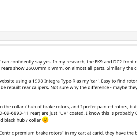
I can confidently say yes. In my research, the EK9 and DC2 fro
e rears show 260.0mm x 9mm, on almost all parts. Similarly the ca
bsite using a 1998 Integra Type-R as my 'car'. Easy to find rotors,
to be rebuilt rear calipers. Not sure why the difference - maybe t
on the collar / hub of brake rotors, and I prefer painted rotors, bu
09-6893-11 rear) are just "UV" coated. I know this is probably
d black hub / collar
Centric premium brake rotors" in my cart at carid, they have the bla