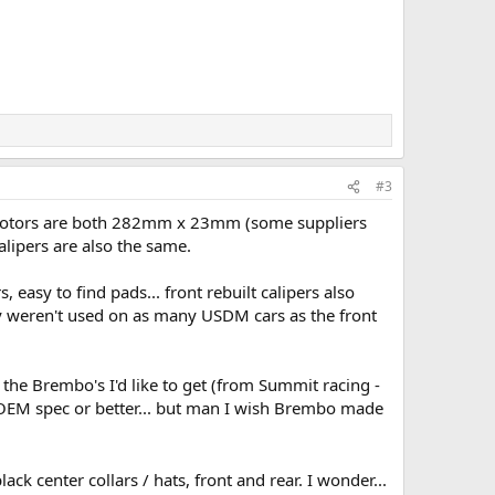
#3
nt rotors are both 282mm x 23mm (some suppliers
lipers are also the same.
 easy to find pads... front rebuilt calipers also
hey weren't used on as many USDM cars as the front
t the Brembo's I'd like to get (from Summit racing -
 OEM spec or better... but man I wish Brembo made
ck center collars / hats, front and rear. I wonder...