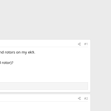
#1
and rotors on my ek9.
 rotor)?
#2