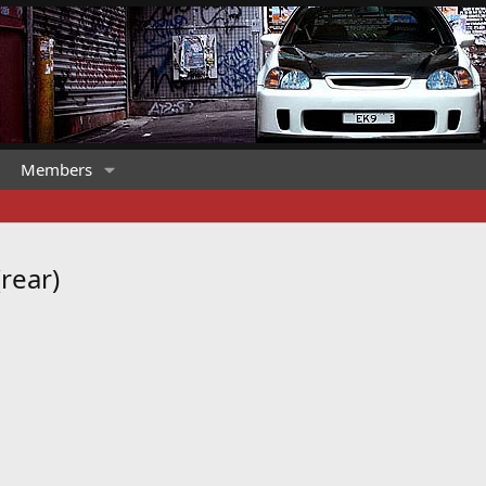
Members
rear)