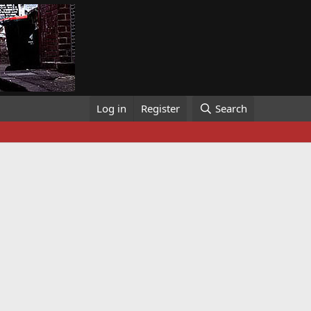
Log in
Register
Search