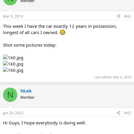
Member
Mar 5, 2019
#42
This week I have the car exactly 12 years in possession,
longest of all cars I owned.
Shot some pictures today:
Last edited:
Mar 6, 2019
NLek
N
Member
Jan 29, 2022
#43
Hi Guys, I hope everybody is doing well.