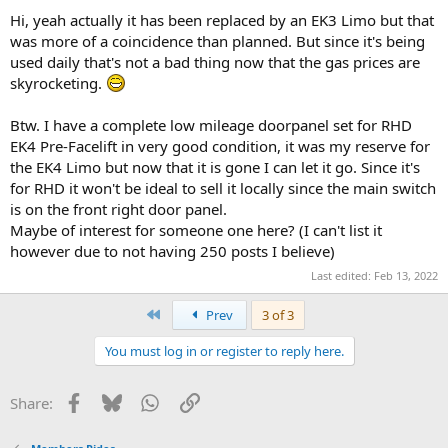
Hi, yeah actually it has been replaced by an EK3 Limo but that
was more of a coincidence than planned. But since it's being
used daily that's not a bad thing now that the gas prices are
skyrocketing.
Btw. I have a complete low mileage doorpanel set for RHD
EK4 Pre-Facelift in very good condition, it was my reserve for
the EK4 Limo but now that it is gone I can let it go. Since it's
for RHD it won't be ideal to sell it locally since the main switch
is on the front right door panel.
Maybe of interest for someone one here? (I can't list it
however due to not having 250 posts I believe)
Last edited:
Feb 13, 2022
First
Prev
3 of 3
You must log in or register to reply here.
Facebook
Bluesky
WhatsApp
Link
Share: