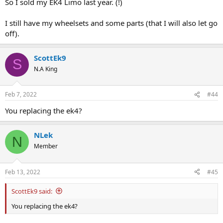
So I sold my EK4 Limo last year. (!)
I still have my wheelsets and some parts (that I will also let go
off).
ScottEk9
S
N.A King
Feb 7, 2022
#44
You replacing the ek4?
NLek
N
Member
Feb 13, 2022
#45
ScottEk9 said:
You replacing the ek4?