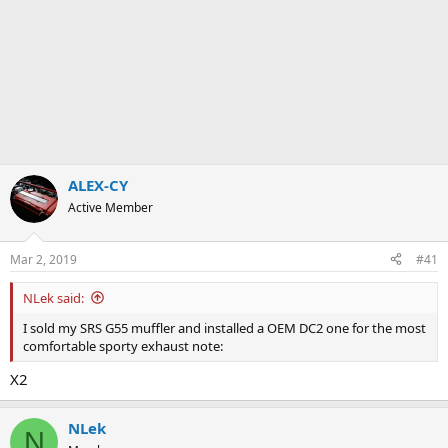
ALEX-CY
Active Member
Mar 2, 2019
#41
NLek said:
I sold my SRS G55 muffler and installed a OEM DC2 one for the most
comfortable sporty exhaust note:
X2
NLek
N