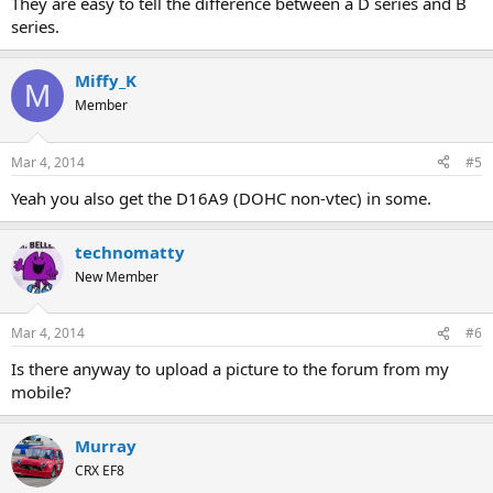
They are easy to tell the difference between a D series and B
series.
Miffy_K
M
Member
Mar 4, 2014
#5
Yeah you also get the D16A9 (DOHC non-vtec) in some.
technomatty
New Member
Mar 4, 2014
#6
Is there anyway to upload a picture to the forum from my
mobile?
Murray
CRX EF8