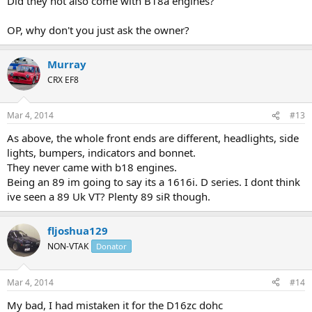
Did they not also come with B18a engines?
OP, why don't you just ask the owner?
Murray
CRX EF8
Mar 4, 2014
#13
As above, the whole front ends are different, headlights, side
lights, bumpers, indicators and bonnet.
They never came with b18 engines.
Being an 89 im going to say its a 1616i. D series. I dont think
ive seen a 89 Uk VT? Plenty 89 siR though.
fljoshua129
NON-VTAK
Donator
Mar 4, 2014
#14
My bad, I had mistaken it for the D16zc dohc