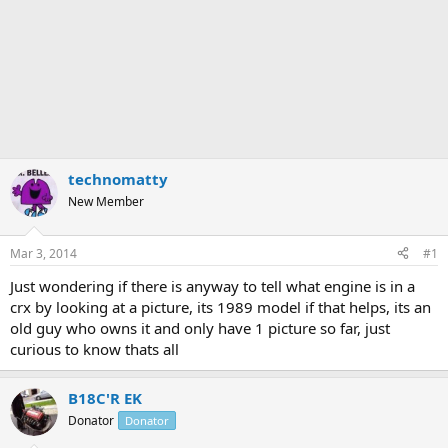
technomatty
New Member
Mar 3, 2014
#1
Just wondering if there is anyway to tell what engine is in a
crx by looking at a picture, its 1989 model if that helps, its an
old guy who owns it and only have 1 picture so far, just
curious to know thats all
B18C'R EK
Donator
Donator