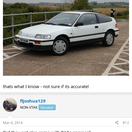
thats what I know - not sure if its accurate!
fljoshua129
NON-VTAK
Donator
Mar 4, 2014
#12