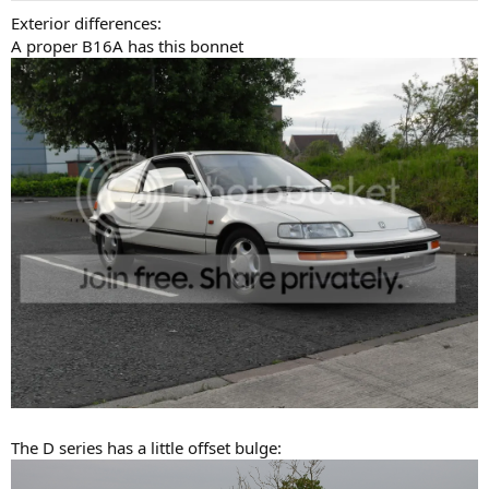
Exterior differences:
A proper B16A has this bonnet
The D series has a little offset bulge: