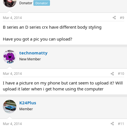
Donator
Donator
Mar 4, 2014
#9
B series an D series crx have different body styling
Have you got a pic you can upload?
technomatty
New Member
Mar 4, 2014
#10
I have a picture on my phone but cant seem to upload it? Will
upload it later when i get home using the computer
K24Plus
Member
Mar 4, 2014
#11