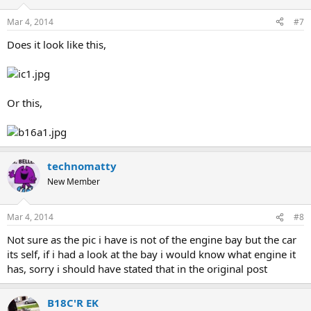
Mar 4, 2014
#7
Does it look like this,
Or this,
technomatty
New Member
Mar 4, 2014
#8
Not sure as the pic i have is not of the engine bay but the car
its self, if i had a look at the bay i would know what engine it
has, sorry i should have stated that in the original post
B18C'R EK