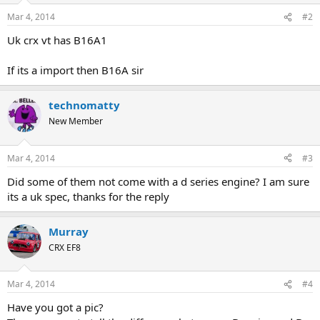
Mar 4, 2014
#2
Uk crx vt has B16A1
If its a import then B16A sir
technomatty
New Member
Mar 4, 2014
#3
Did some of them not come with a d series engine? I am sure
its a uk spec, thanks for the reply
Murray
CRX EF8
Mar 4, 2014
#4
Have you got a pic?