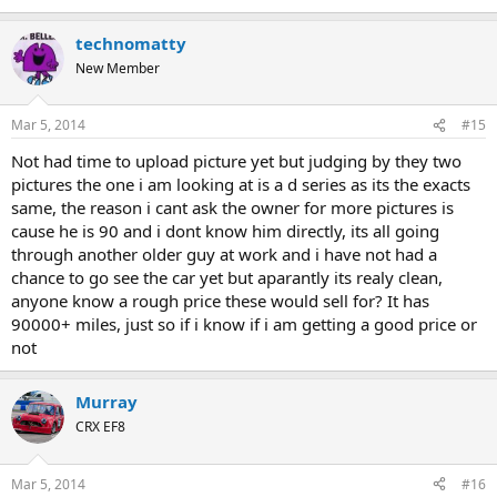
technomatty
New Member
Mar 5, 2014
#15
Not had time to upload picture yet but judging by they two
pictures the one i am looking at is a d series as its the exacts
same, the reason i cant ask the owner for more pictures is
cause he is 90 and i dont know him directly, its all going
through another older guy at work and i have not had a
chance to go see the car yet but aparantly its realy clean,
anyone know a rough price these would sell for? It has
90000+ miles, just so if i know if i am getting a good price or
not
Murray
CRX EF8
Mar 5, 2014
#16