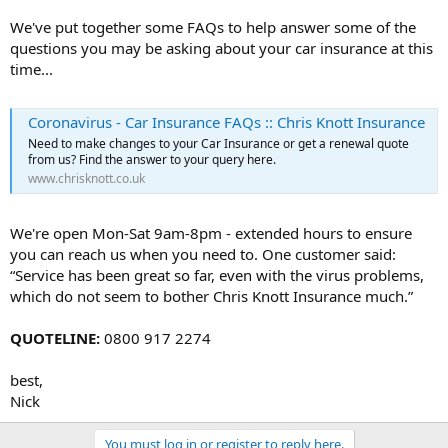
We've put together some FAQs to help answer some of the
questions you may be asking about your car insurance at this
time...
Coronavirus - Car Insurance FAQs :: Chris Knott Insurance
Need to make changes to your Car Insurance or get a renewal quote
from us? Find the answer to your query here.
www.chrisknott.co.uk
We're open Mon-Sat 9am-8pm - extended hours to ensure
you can reach us when you need to. One customer said:
“Service has been great so far, even with the virus problems,
which do not seem to bother Chris Knott Insurance much.”
QUOTELINE:
0800 917 2274
best,
Nick
You must log in or register to reply here.