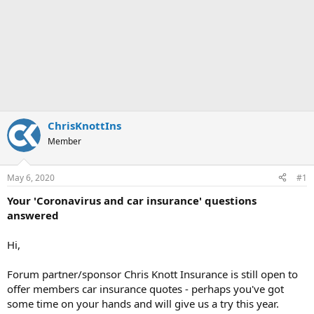
ChrisKnottIns
Member
May 6, 2020
#1
Your 'Coronavirus and car insurance' questions
answered
Hi,
Forum partner/sponsor Chris Knott Insurance is still open to
offer members car insurance quotes - perhaps you've got
some time on your hands and will give us a try this year.