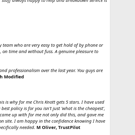
d, staff always happy to help and breakdown service is
y team who are very easy to get hold of by phone or
, on time and without fuss. A genuine pleasure to
and professionalism over the last year. You guys are
sh Modified
is is why for me Chris Knott gets 5 stars. I have used
 policy is for you isn't just 'what is the cheapest',
 came up with for me not only did this, and gave me
on site. I am happy in the confidence knowing I have
ecifically needed.
M Oliver, TrustPilot