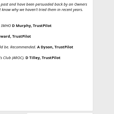
he past and have been persuaded back by an Owners
t know why we haven't tried them in recent years.
ep IMHO
D Murphy, TrustPilot
ward, TrustPilot
hould be. Recommended.
A Dyson, TrustPilot
's Club (AROC).
D Tilley, TrustPilot