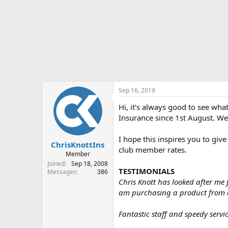
r
t
e
r
Sep 16, 2019
Hi, it's always good to see wh
Insurance since 1st August. We'
I hope this inspires you to give
ChrisKnottIns
club member rates.
Member
Joined
Sep 18, 2008
TESTIMONIALS
Messages
386
Chris Knott has looked after me 
am purchasing a product from 
Fantastic staff and speedy servi