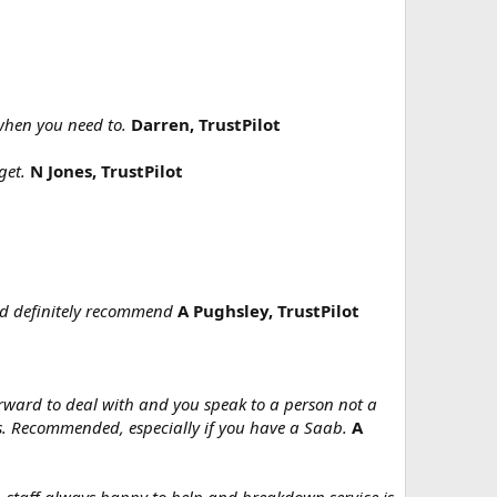
 when you need to.
Darren, TrustPilot
get.
N Jones, TrustPilot
uld definitely recommend
A Pughsley, TrustPilot
orward to deal with and you speak to a person not a
es. Recommended, especially if you have a Saab.
A