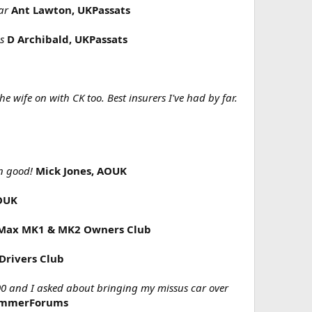
ar
Ant Lawton, UKPassats
s
D Archibald, UKPassats
 wife on with CK too. Best insurers I've had by far.
n good!
Mick Jones, AOUK
OUK
C-Max MK1 & MK2 Owners Club
Drivers Club
00 and I asked about bringing my missus car over
BimmerForums