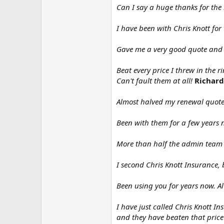
Can I say a huge thanks for the
I have been with Chris Knott for
Gave me a very good quote and 
Beat every price I threw in the 
Can't fault them at all!
Richard
Almost halved my renewal quote 
Been with them for a few years 
More than half the admin team 
I second Chris Knott Insurance, 
Been using you for years now. A
I have just called Chris Knott 
and they have beaten that price