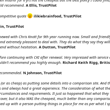
insurer for 6 yrs not the cheapest but the best policy I could fin
uld recommend.
A Ellis, TrustPilot
competitive quote
ilikiebrainfood, TrustPilot
in, TrustPilot
enewed with Chris Knott for 9th year running now. Small and friendl
nd extremely pleasant to deal with. They do what they say they will
nd without hesitation.
A Dutton, TrustPilot
ore continuing with CKI after renewal. Very impressed with service 
ouldn’t recommend you highly enough.
Richard Keith Rigg, Briti
 recommended.
N Johnson, TrustPilot
(or as cheap) as putting some details into a comparison site. And th
d always had a great experience. The consideration of what the best
 circumstances and requirements. It just so happened that what they
 cover, but it also WAS the cheapest, much better than any comparis
ed up with a person putting things in place for me as per what I sp