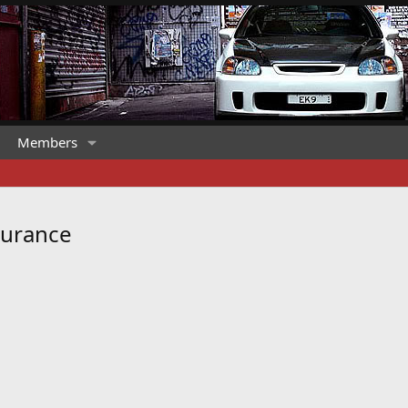
Members
surance