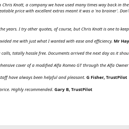
gh Chris Knott, a company we have used many times way back in t
table price with excellent extras meant it was a 'no brainer'. Don'
the years. I try other quotes, of course, but Chris Knott is one to ke
ovided me with just what I wanted with ease and efficiency.
Mr Hay
calls, totally hassle free. Documents arrived the next day as it s
ehensive cover of a modified Alfa Romeo GT through the Alfa Owner
staff have always been helpful and pleasant.
G Fisher, TrustPilot
price. Highly recommended.
Gary B, TrustPilot