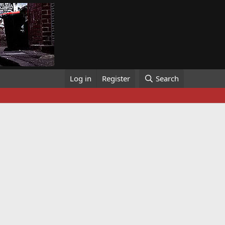
Log in
Register
Search