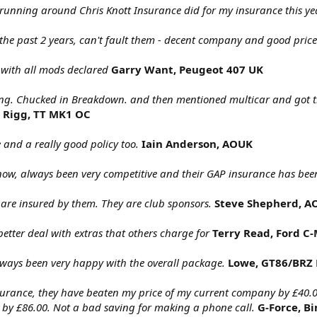
 running around Chris Knott Insurance did for my insurance this ye
 the past 2 years, can't fault them - decent company and good price
with all mods declared
Garry Want, Peugeot 407 UK
ring. Chucked in Breakdown. and then mentioned multicar and got the
 Rigg, TT MK1 OC
and a really good policy too.
Iain Anderson, AOUK
now, always been very competitive and their GAP insurance has bee
are insured by them. They are club sponsors.
Steve Shepherd, A
better deal with extras that others charge for
Terry Read, Ford 
lways been very happy with the overall package.
Lowe, GT86/BRZ 
Insurance, they have beaten my price of my current company by £40.
 by £86.00. Not a bad saving for making a phone call.
G-Force, 