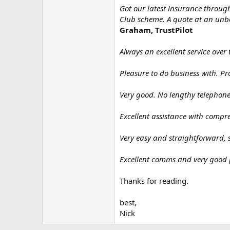
Got our latest insurance throu
Club scheme. A quote at an unbea
Graham, TrustPilot
Always an excellent service over 
Pleasure to do business with. Pr
Very good. No lengthy telephone 
Excellent assistance with compr
Very easy and straightforward, 
Excellent comms and very good 
Thanks for reading.
best,
Nick