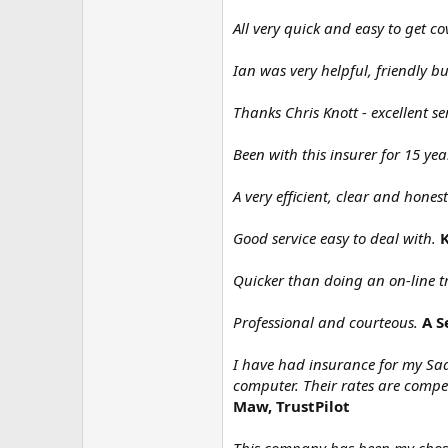
All very quick and easy to get co
Ian was very helpful, friendly bu
Thanks Chris Knott - excellent s
Been with this insurer for 15 yea
A very efficient, clear and hones
Good service easy to deal with.
K
Quicker than doing an on-line t
Professional and courteous.
A S
I have had insurance for my Saa
computer. Their rates are compe
Maw, TrustPilot