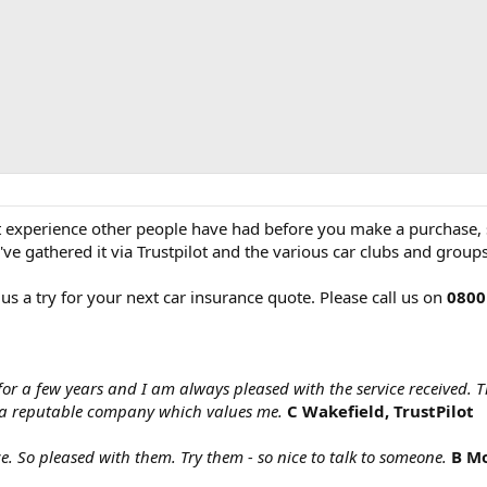
at experience other people have had before you make a purchase, s
ve gathered it via Trustpilot and the various car clubs and group
 us a try for your next car insurance quote. Please call us on
0800
for a few years and I am always pleased with the service received. 
a reputable company which values me.
C Wakefield, TrustPilot
ce. So pleased with them. Try them - so nice to talk to someone.
B Mo