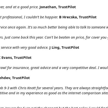
ver, and at a good price.
Jonathan, TrustPilot
t professional, I couldn’t be happier.
B Hrecska, TrustPilot
ervice once again. It's so much better being able to talk to someone
rs. Just come back this year. Can't be beaten on price, for cover you 
t service with very good advice.
J Ling, TrustPilot
 Evans, TrustPilot
rawl for insurance, great advice and a very competitive deal. I wo
ehdev, TrustPilot
b 9-3 with Chris Knott for several years. They are always straightf
titive and in my experience as good as the internet comparison sit