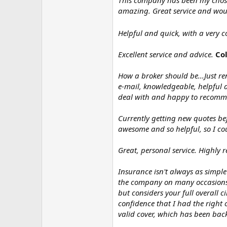
This company has been my chosen 
amazing. Great service and wo
Helpful and quick, with a very 
Excellent service and advice.
Col
How a broker should be...Just r
e-mail, knowledgeable, helpful a
deal with and happy to recomme
Currently getting new quotes bef
awesome and so helpful, so I c
Great, personal service. Highly
Insurance isn't always as simple 
the company on many occasions an
but considers your full overall
confidence that I had the right
valid cover, which has been back