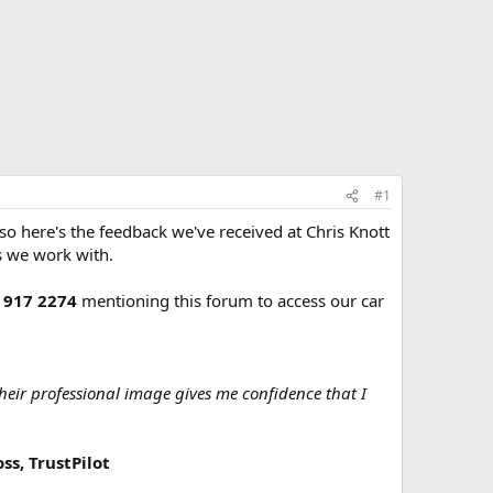
#1
o here's the feedback we've received at Chris Knott
s we work with.
 917 2274
mentioning this forum to access our car
Their professional image gives me confidence that I
ss, TrustPilot