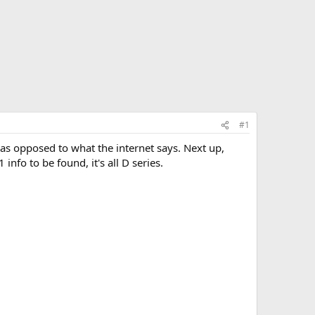
#1
as opposed to what the internet says. Next up,
nfo to be found, it's all D series.