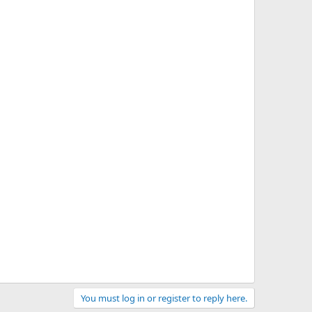
You must log in or register to reply here.