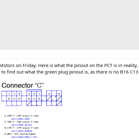
ors on Friday. Here is what the pinout on the PCT is in reality, 
o find out what the green plug pinout is, as there is no B16 C131 i