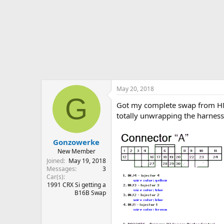
r
t
e
r
May 20, 2018
G
Got my complete swap from HMot
totally unwrapping the harness t
Gonzowerke
New Member
Joined
May 19, 2018
Messages
3
Car(s)
1991 CRX Si getting a
B16B Swap