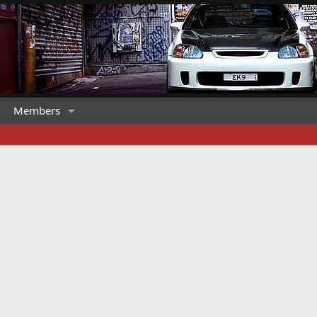
Members