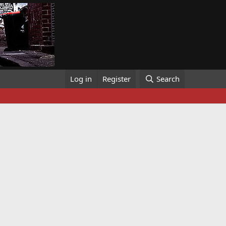
Log in
Register
Search