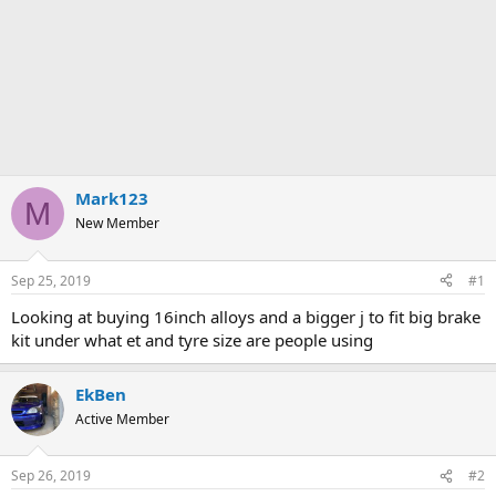
Mark123
M
New Member
Sep 25, 2019
#1
Looking at buying 16inch alloys and a bigger j to fit big brake
kit under what et and tyre size are people using
EkBen
Active Member
Sep 26, 2019
#2