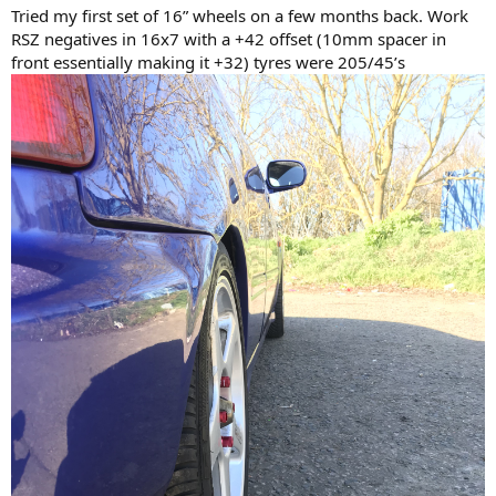
Tried my first set of 16” wheels on a few months back. Work
RSZ negatives in 16x7 with a +42 offset (10mm spacer in
front essentially making it +32) tyres were 205/45’s