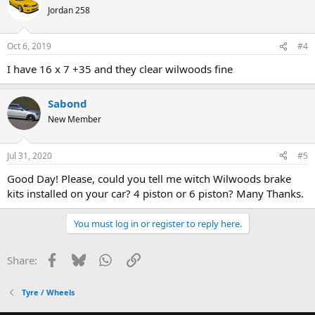
Jordan 258
Oct 6, 2019
#4
I have 16 x 7 +35 and they clear wilwoods fine
Sabond
New Member
Jul 31, 2020
#5
Good Day! Please, could you tell me witch Wilwoods brake
kits installed on your car? 4 piston or 6 piston? Many Thanks.
You must log in or register to reply here.
Facebook
Bluesky
WhatsApp
Link
Share:
Tyre / Wheels