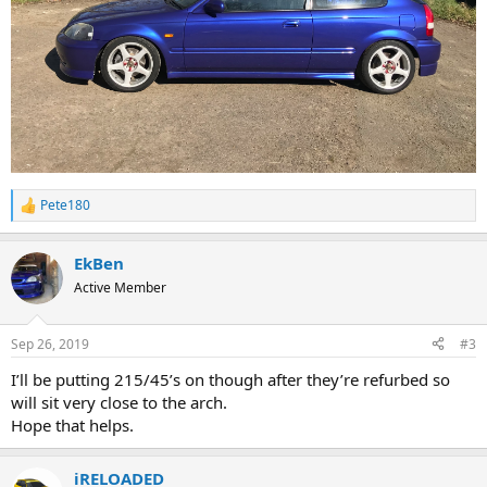
Pete180
R
e
a
EkBen
c
t
Active Member
i
o
n
Sep 26, 2019
#3
s
:
I’ll be putting 215/45’s on though after they’re refurbed so
will sit very close to the arch.
Hope that helps.
iRELOADED