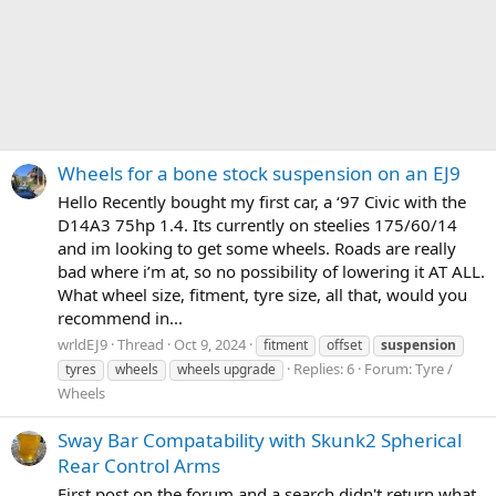
Wheels for a bone stock suspension on an EJ9
Hello Recently bought my first car, a ‘97 Civic with the
D14A3 75hp 1.4. Its currently on steelies 175/60/14
and im looking to get some wheels. Roads are really
bad where i’m at, so no possibility of lowering it AT ALL.
What wheel size, fitment, tyre size, all that, would you
recommend in...
wrldEJ9
Thread
Oct 9, 2024
fitment
offset
suspension
Replies: 6
Forum:
Tyre /
tyres
wheels
wheels upgrade
Wheels
Sway Bar Compatability with Skunk2 Spherical
Rear Control Arms
First post on the forum and a search didn't return what