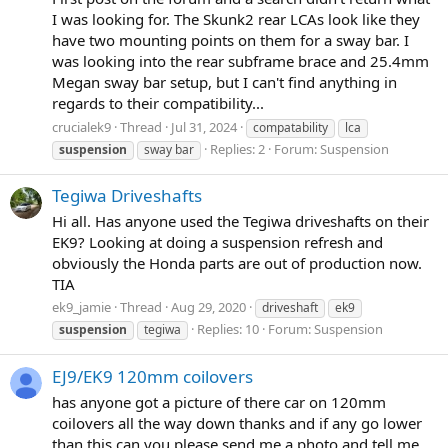
I was looking for. The Skunk2 rear LCAs look like they
have two mounting points on them for a sway bar. I
was looking into the rear subframe brace and 25.4mm
Megan sway bar setup, but I can't find anything in
regards to their compatibility...
crucialek9
Thread
Jul 31, 2024
compatability
lca
Replies: 2
Forum:
Suspension
suspension
sway bar
Tegiwa Driveshafts
Hi all. Has anyone used the Tegiwa driveshafts on their
EK9? Looking at doing a suspension refresh and
obviously the Honda parts are out of production now.
TIA
ek9_jamie
Thread
Aug 29, 2020
driveshaft
ek9
Replies: 10
Forum:
Suspension
suspension
tegiwa
EJ9/EK9 120mm coilovers
has anyone got a picture of there car on 120mm
coilovers all the way down thanks and if any go lower
than this can you please send me a photo and tell me