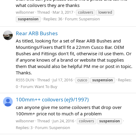
what coilovers they are thanks
willsonner
Thread
Mar 3, 2017
coilovers
lowered
Replies: 36
Forum:
Suspension
suspension
Rear ARB Bushes
As titled, looking for a set of Rear ARB Bushes and
Mountings/Fixers that'll fit a 22mm Cusco Bar. OEM
Bushes and Fittings don't fit, otherwise i'd use them. Or
if anyone knows of a brand or website that supplies
them that would also be helpful PM me or post in topic.
Thanks.
R555 DUN
Thread
Jul 17, 2016
Replies:
cusco
suspension
0
Forum:
Want To Buy
100mm++ coilovers (ej9/1997)
can anyone give me some coilovers that drop over
100mm+ price not to much of a problem
willsonner
Thread
Jun 24, 2016
coilovers
suspension
Replies: 3
Forum:
Suspension