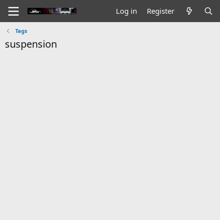
Log in
Register
Tags
suspension