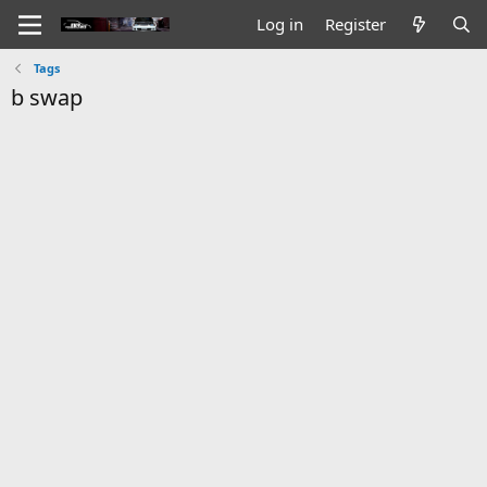
Log in
Register
Tags
b swap