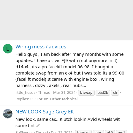
Wiring mess / advices
L
Hello guys , I am back after many months with some
updates. I have a civic EJ9 with (not anymore in it)
d14a4 , its a prefacelift model 96-98. I bought a
complete swap from an ek4 but I was told its a 99-00
(facelift model) It came with engine/box , wiring
harness , dizzy , axels , rear hubs...
little_hesus
Thread
Mar 31, 2024
b
swap
obd2b
sfi
Replies: 11
Forum:
Other Technical
NEW LOOK Sage Grey EK
New look, same car….Klutch lookin Avid wheels wit
some tint ✅
EgSleeper
Thread
Dec 22, 2022
b
swap
civic
ek9
em1