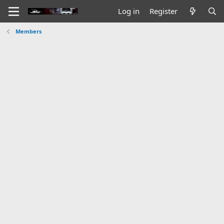
Log in
Register
Members