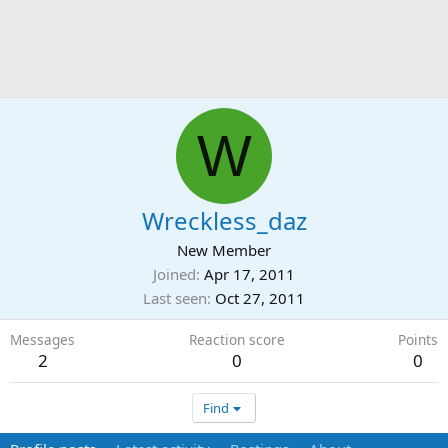
W
Wreckless_daz
New Member
Joined
Apr 17, 2011
Last seen
Oct 27, 2011
Messages
Reaction score
Points
2
0
0
Find