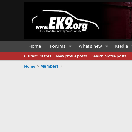
Home
Forums
What's new
Media
Current visitors
New profile posts
Search profile posts
Home
Members