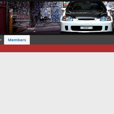
Members