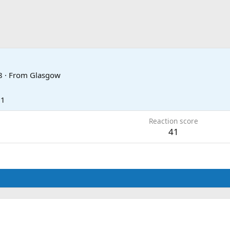
8
·
From
Glasgow
21
Reaction score
41