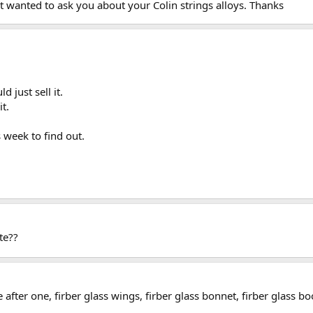
 wanted to ask you about your Colin strings alloys. Thanks
d just sell it.
t.
s week to find out.
te??
e after one, firber glass wings, firber glass bonnet, firber glass 