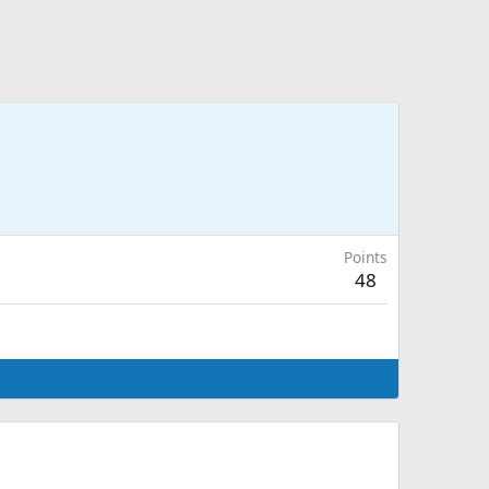
Points
48