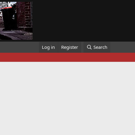
Log in
Register
Search