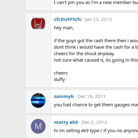
I can't pm you as I'm a new member but
cfcDUFFYcfc
Jan 23, 2012
hey man,
if the guys got the cash there then i woul
dont think i would have the cash for a bi
cheers for the shout anyway.
not sure what caused it, its going in thi
cheers
duffy
sammyb
Dec 18, 2011
you had chance to get them gauges ma
matty ek9
Dec 2, 2010
M
hi im selling ek9 type r if you no anyon