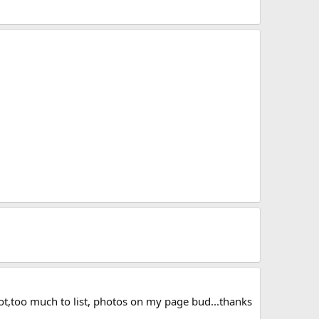
boot,too much to list, photos on my page bud...thanks