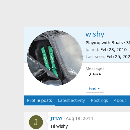
wishy
Playing with Boats
·
3
Joined
Feb 23, 2010
Last seen
Feb 25, 20
Messages
2,935
Find
Profile posts
Latest activity
Postings
About
JTTAY
Aug 19, 2014
J
Hi wishy