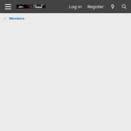
Log in
Register
Members