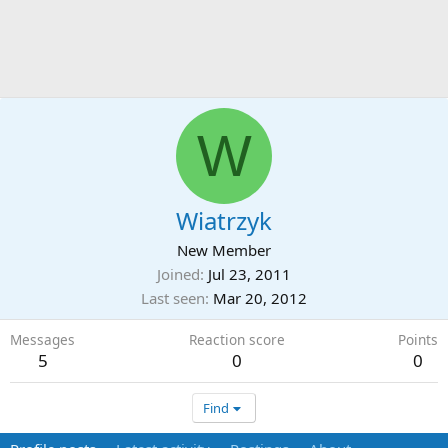
W
Wiatrzyk
New Member
Joined
Jul 23, 2011
Last seen
Mar 20, 2012
Messages
Reaction score
Points
5
0
0
Find