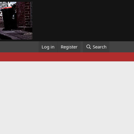
Log in
Register
Search