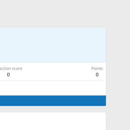
action score
Points
0
0