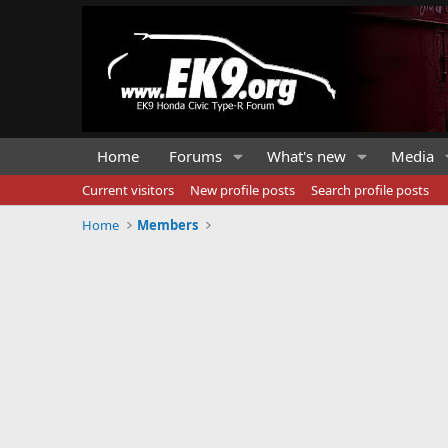
Home
Forums
What's new
Media
Current visitors
New profile posts
Search profile posts
Home
Members