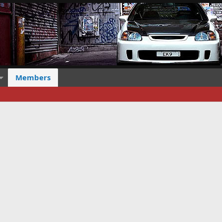
Members