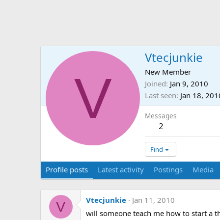
Vtecjunkie
V
New Member
Joined
Jan 9, 2010
Last seen
Jan 18, 201
Messages
2
Find
Profile posts
Latest activity
Postings
Media
Vtecjunkie
Jan 11, 2010
V
will someone teach me how to start a thr