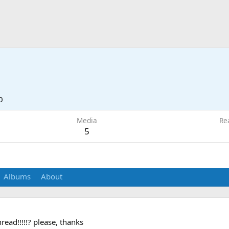
0
Media
Re
5
Albums
About
ead!!!!!? please, thanks