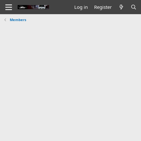
Log in
Register
Members