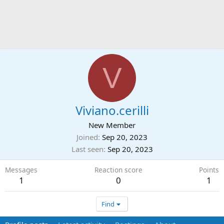
V
Viviano.cerilli
New Member
Joined
Sep 20, 2023
Last seen
Sep 20, 2023
Messages
Reaction score
Points
1
0
1
Find