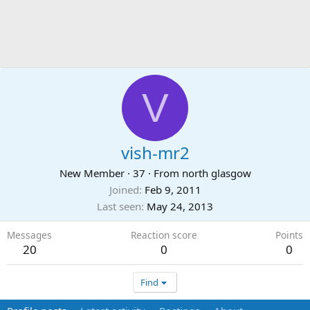
V
vish-mr2
New Member
·
37
·
From
north glasgow
Joined
Feb 9, 2011
Last seen
May 24, 2013
Messages
Reaction score
Points
20
0
0
Find