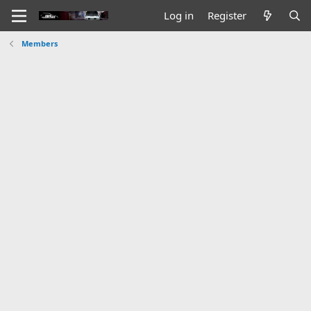
Log in
Register
Members