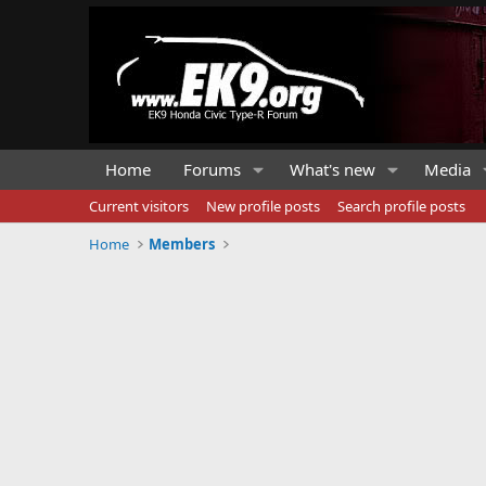
Home
Forums
What's new
Media
Current visitors
New profile posts
Search profile posts
Home
Members