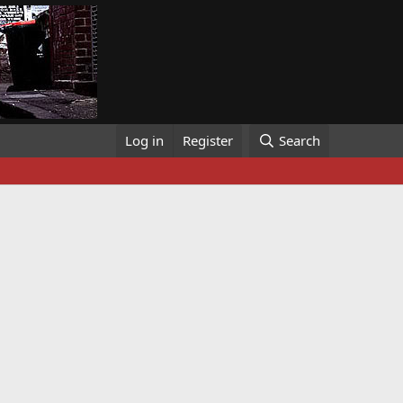
Log in
Register
Search