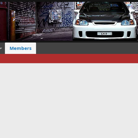
Members