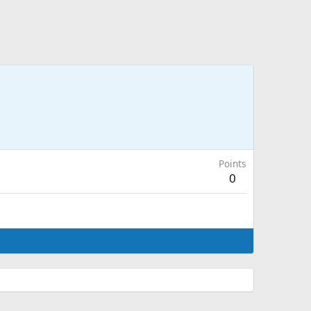
Points
0