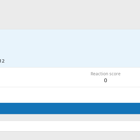
12
Reaction score
0