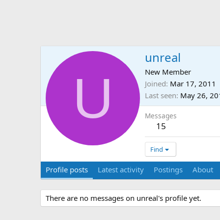
unreal
U
New Member
Joined
Mar 17, 2011
Last seen
May 26, 20
Messages
15
Find
Profile posts
Latest activity
Postings
About
There are no messages on unreal's profile yet.