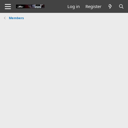
Log in
Register
Members