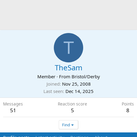
T
TheSam
Member
·
From
Bristol/Derby
Joined
Nov 25, 2008
Last seen
Dec 14, 2025
Messages
Reaction score
Points
51
5
8
Find