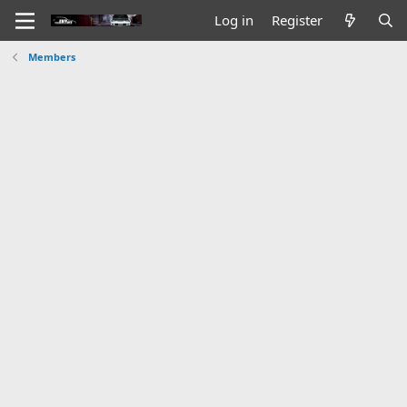
Log in
Register
Members