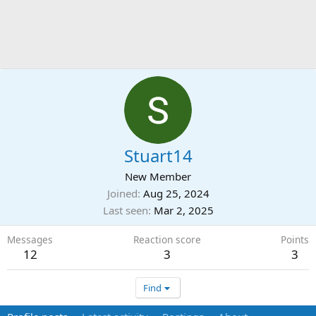
Stuart14
New Member
Joined
Aug 25, 2024
Last seen
Mar 2, 2025
Messages
Reaction score
Points
12
3
3
Find