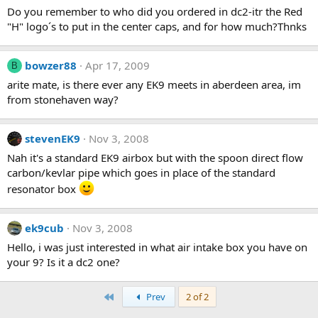
Do you remember to who did you ordered in dc2-itr the Red
"H" logo´s to put in the center caps, and for how much?Thnks
bowzer88
Apr 17, 2009
B
arite mate, is there ever any EK9 meets in aberdeen area, im
from stonehaven way?
stevenEK9
Nov 3, 2008
Nah it's a standard EK9 airbox but with the spoon direct flow
carbon/kevlar pipe which goes in place of the standard
resonator box
ek9cub
Nov 3, 2008
Hello, i was just interested in what air intake box you have on
your 9? Is it a dc2 one?
First
Prev
2 of 2