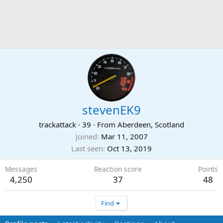
stevenEK9
trackattack
·
39
·
From
Aberdeen, Scotland
Joined
Mar 11, 2007
Last seen
Oct 13, 2019
Messages
Reaction score
Points
4,250
37
48
Find