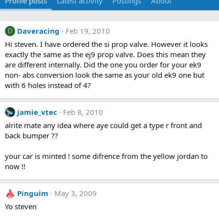
Profile posts
Latest activity
Postings
About
Daveracing
Feb 19, 2010
D
Hi steven. I have ordered the si prop valve. However it looks
exactly the same as the ej9 prop valve. Does this mean they
are different internally. Did the one you order for your ek9
non- abs conversion look the same as your old ek9 one but
with 6 holes instead of 4?
jamie_vtec
Feb 8, 2010
alrite mate any idea where aye could get a type r front and
back bumper ??
your car is minted ! some difrence from the yellow jordan to
now !!
Pinguim
May 3, 2009
Yo steven