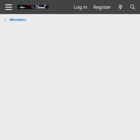
Log in
Register
Members