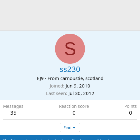
S
ss230
EJ9
·
From
carnoustie, scotland
Joined
Jun 9, 2010
Last seen
Jul 30, 2012
Messages
Reaction score
Points
35
0
0
Find