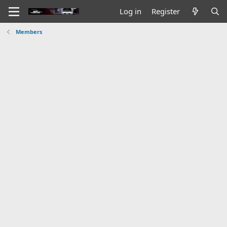
Log in
Register
Members