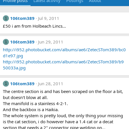
Profile posts
Latest activity
Postings
About
106tom389
Jul 9, 2011
1
£50 i am from Holbeach Lincs...
106tom389
Jun 29, 2011
1
http://i952.photobucket.com/albums/ae6/ZetecSTom389/bc0
d1e97.jpg
http://i952.photobucket.com/albums/ae6/ZetecSTom389/b9
50033a.jpg
106tom389
Jun 28, 2011
1
The centre section is and has been scraped on the floor a bit,
but doesn't blow at all.
The manifold is a stainless 4-2-1.
And the backbox is a Haikia.
The whole system is pretty loud, the only thing your missing
is the cat section, i do however have a 1.4 cat or a decat
section that needs a 2" connector pipe welding on...