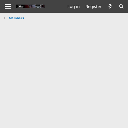
Log in
Register
Members