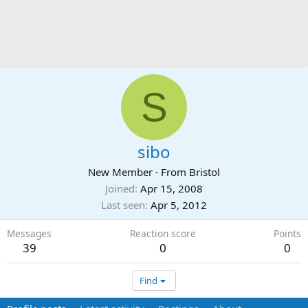
S
sibo
New Member
·
From
Bristol
Joined
Apr 15, 2008
Last seen
Apr 5, 2012
Messages
Reaction score
Points
39
0
0
Find